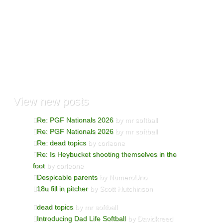
View
new posts
Re: PGF Nationals 2026
by mr softball
Re: PGF Nationals 2026
by mr softball
Re: dead topics
by corleone
Re: Is Heybucket shooting themselves in the
foot
by corleone
Despicable parents
by NumeroUno
18u fill in pitcher
by Scott Hutchinson
dead topics
by mr softball
Introducing Dad Life Softball
by Davidkreed