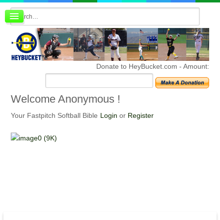
Board index
FAQ
Membership
Register
Donate to HeyBucket.com -
Amount:
Login
Welcome
Anonymous !
Your Fastpitch Softball Bible
Login
or
Register