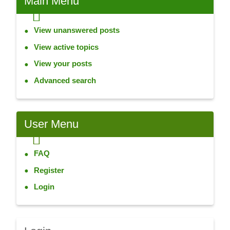
Main
Menu
View unanswered posts
View active topics
View your posts
Advanced search
User
Menu
FAQ
Register
Login