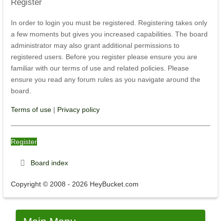
Register
In order to login you must be registered. Registering takes only
a few moments but gives you increased capabilities. The board
administrator may also grant additional permissions to
registered users. Before you register please ensure you are
familiar with our terms of use and related policies. Please
ensure you read any forum rules as you navigate around the
board.
Terms of use
|
Privacy policy
Register
Board index
Copyright © 2008 - 2026 HeyBucket.com