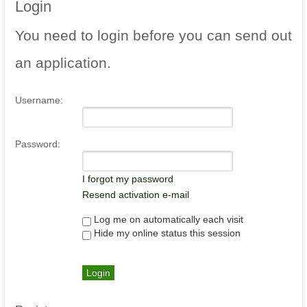
Login
You
need to login before you can send out
an application.
Username:
Password:
I forgot my password
Resend activation e-mail
Log me on automatically each visit
Hide my online status this session