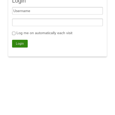
Login
Log me on automatically each visit