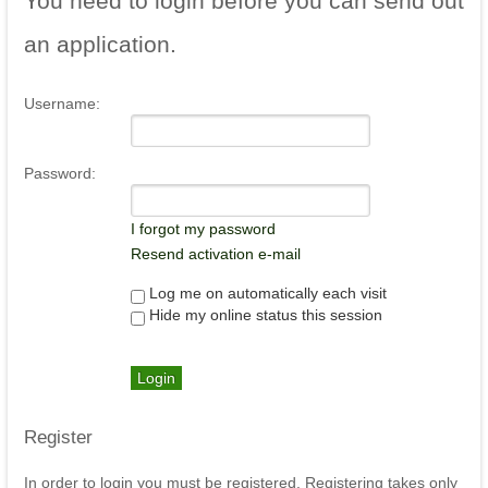
You
need to login before you can send out
an application.
Username:
Password:
I forgot my password
Resend activation e-mail
Log me on automatically each visit
Hide my online status this session
Register
In order to login you must be registered. Registering takes only