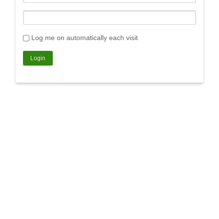
Log me on automatically each visit