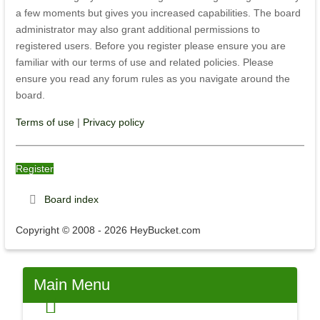
a few moments but gives you increased capabilities. The board
administrator may also grant additional permissions to
registered users. Before you register please ensure you are
familiar with our terms of use and related policies. Please
ensure you read any forum rules as you navigate around the
board.
Terms of use
|
Privacy policy
Register
Board index
Copyright © 2008 - 2026 HeyBucket.com
Main
Menu