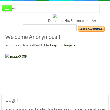
Board index
FAQ
Donate to HeyBucket.com -
Amount:
Membership
Register
Login
Welcome
Anonymous !
Your Fastpitch Softball Bible
Login
or
Register
Login