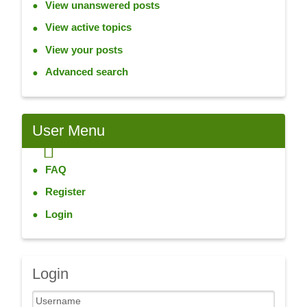
View unanswered posts
View active topics
View your posts
Advanced search
User
Menu
FAQ
Register
Login
Login