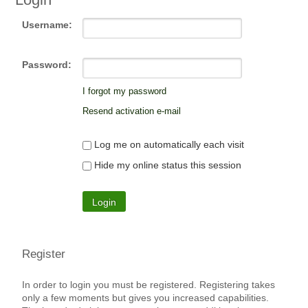
Username:
Password:
I forgot my password
Resend activation e-mail
Log me on automatically each visit
Hide my online status this session
Register
In order to login you must be registered. Registering takes
only a few moments but gives you increased capabilities.