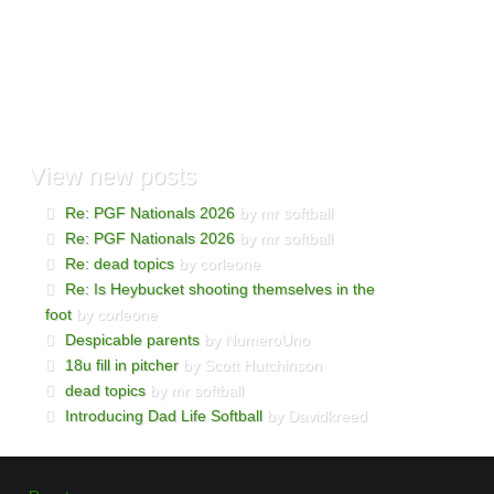
View
new posts
Re: PGF Nationals 2026
by mr softball
Re: PGF Nationals 2026
by mr softball
Re: dead topics
by corleone
Re: Is Heybucket shooting themselves in the
foot
by corleone
Despicable parents
by NumeroUno
18u fill in pitcher
by Scott Hutchinson
dead topics
by mr softball
Introducing Dad Life Softball
by Davidkreed