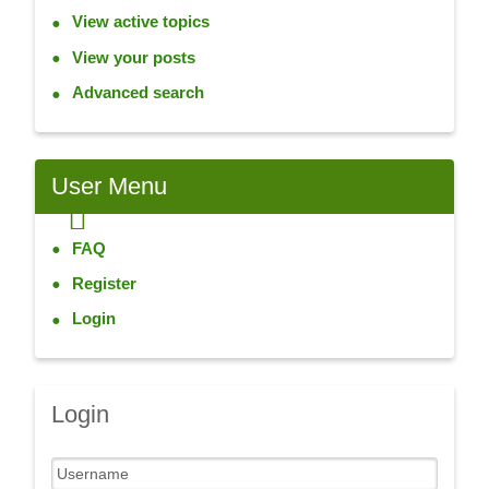
View active topics
View your posts
Advanced search
User
Menu
FAQ
Register
Login
Login