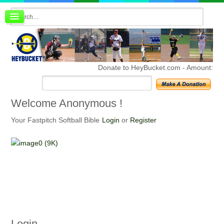
Board index
FAQ
Membership
Register
Donate to HeyBucket.com -
Amount:
Login
Welcome
Anonymous !
Your Fastpitch Softball Bible
Login
or
Register
Login