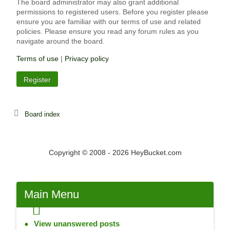
The board administrator may also grant additional
permissions to registered users. Before you register please
ensure you are familiar with our terms of use and related
policies. Please ensure you read any forum rules as you
navigate around the board.
Terms of use
|
Privacy policy
Register
Board index
Copyright © 2008 - 2026 HeyBucket.com
Main
Menu
View unanswered posts