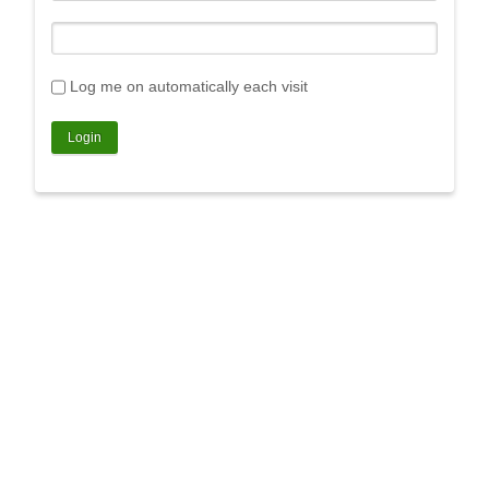
Log me on automatically each visit