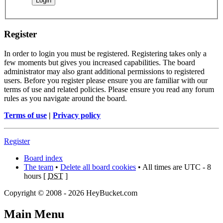
Register
In order to login you must be registered. Registering takes only a
few moments but gives you increased capabilities. The board
administrator may also grant additional permissions to registered
users. Before you register please ensure you are familiar with our
terms of use and related policies. Please ensure you read any forum
rules as you navigate around the board.
Terms of use
|
Privacy policy
Register
Board index
The team
•
Delete all board cookies
• All times are UTC - 8
hours [
DST
]
Copyright © 2008 - 2026 HeyBucket.com
Main Menu