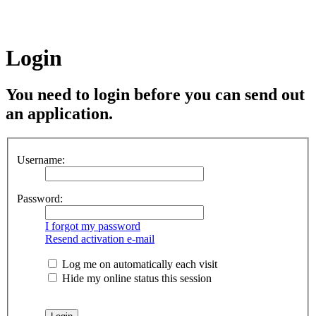
Login
You need to login before you can send out
an application.
Username:
Password:
I forgot my password
Resend activation e-mail
Log me on automatically each visit
Hide my online status this session