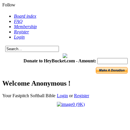
Follow
Board index
FAQ
Membership
Register
Login
Donate to HeyBucket.com -
Amount:
Welcome Anonymous !
Your Fastpitch Softball Bible
Login
or
Register