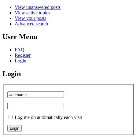
View unanswered posts
View active topics
View your posts
Advanced search
User Menu
FAQ
Register
Login
Login
Log me on automatically each visit