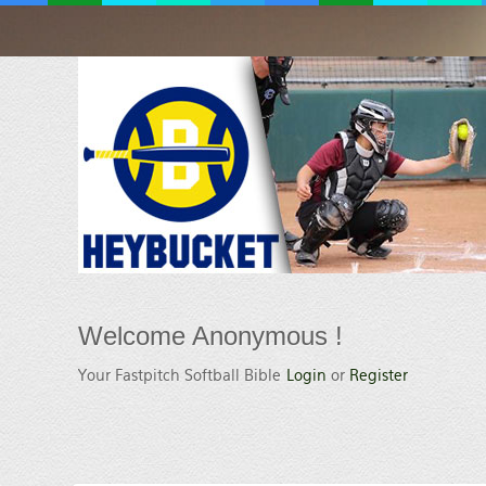
Welcome
Anonymous !
Your Fastpitch Softball Bible
Login
or
Register