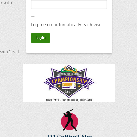
ar with
Log me on automatically each visit
 hours [
DST
]