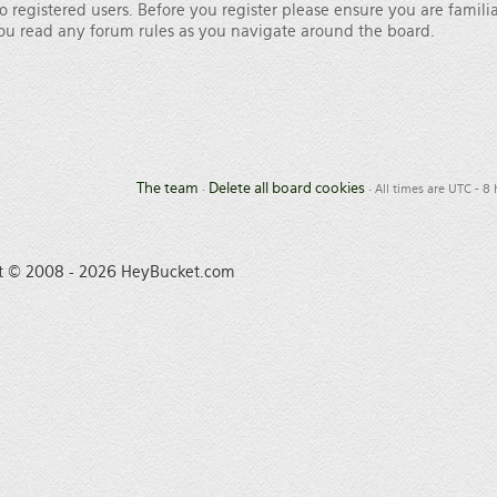
o registered users. Before you register please ensure you are famili
 you read any forum rules as you navigate around the board.
The team
Delete all board cookies
•
• All times are UTC - 8
t © 2008 - 2026 HeyBucket.com