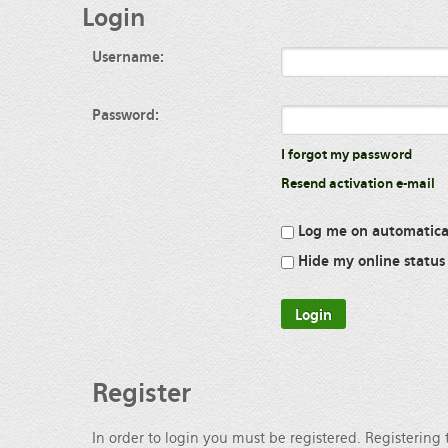
Login
Username:
Password:
I forgot my password
Resend activation e-mail
Log me on automatical
Hide my online status 
Register
In order to login you must be registered. Registering