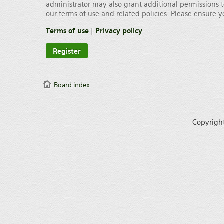
administrator may also grant additional permissions t
our terms of use and related policies. Please ensure
Terms of use
|
Privacy policy
Register
Board index
Copyrigh