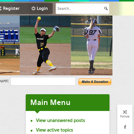
Register
Login
unt:
Main
Menu
Follow
View unanswered posts
View active topics