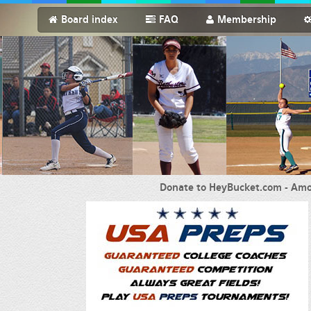
Board index
FAQ
Membership
Donate to HeyBucket.com -
Amo