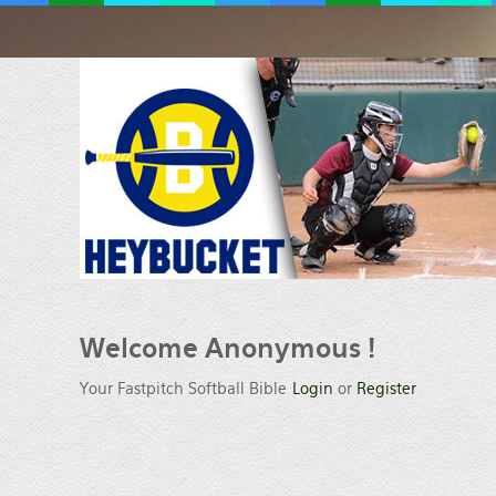
Welcome
Anonymous !
Your Fastpitch Softball Bible
Login
or
Register