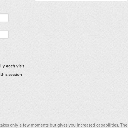
ly each visit
this session
 takes only a few moments but gives you increased capabilities. Th