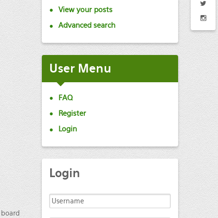
View your posts
Advanced search
User
Menu
FAQ
Register
Login
Login
e board