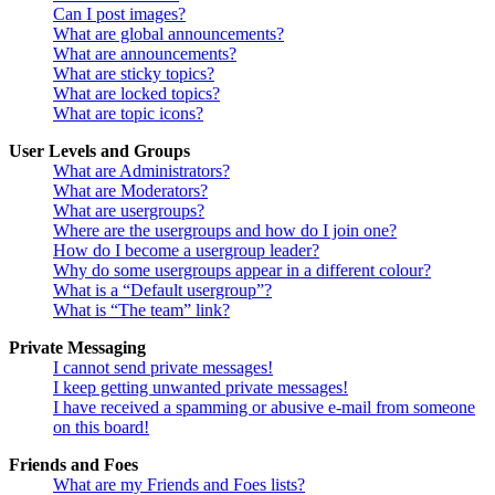
Can I post images?
What are global announcements?
What are announcements?
What are sticky topics?
What are locked topics?
What are topic icons?
User Levels and Groups
What are Administrators?
What are Moderators?
What are usergroups?
Where are the usergroups and how do I join one?
How do I become a usergroup leader?
Why do some usergroups appear in a different colour?
What is a “Default usergroup”?
What is “The team” link?
Private Messaging
I cannot send private messages!
I keep getting unwanted private messages!
I have received a spamming or abusive e-mail from someone
on this board!
Friends and Foes
What are my Friends and Foes lists?