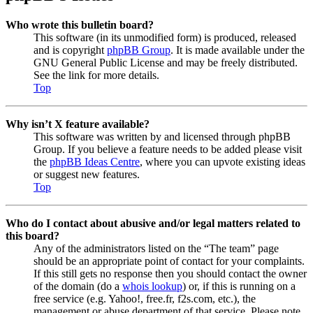
Who wrote this bulletin board?
This software (in its unmodified form) is produced, released
and is copyright
phpBB Group
. It is made available under the
GNU General Public License and may be freely distributed.
See the link for more details.
Top
Why isn’t X feature available?
This software was written by and licensed through phpBB
Group. If you believe a feature needs to be added please visit
the
phpBB Ideas Centre
, where you can upvote existing ideas
or suggest new features.
Top
Who do I contact about abusive and/or legal matters related to
this board?
Any of the administrators listed on the “The team” page
should be an appropriate point of contact for your complaints.
If this still gets no response then you should contact the owner
of the domain (do a
whois lookup
) or, if this is running on a
free service (e.g. Yahoo!, free.fr, f2s.com, etc.), the
management or abuse department of that service. Please note