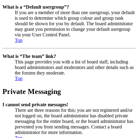
What is a “Default usergroup”?
If you are a member of more than one usergroup, your default
is used to determine which group colour and group rank
should be shown for you by default. The board administrator
may grant you permission to change your default usergroup
via your User Control Panel.
Top
What is “The team” link?
This page provides you with a list of board staff, including
board administrators and moderators and other details such as
the forums they moderate.
Top
Private Messaging
I cannot send private messages!
There are three reasons for this; you are not registered and/or
not logged on, the board administrator has disabled private
messaging for the entire board, or the board administrator has
prevented you from sending messages. Contact a board
administrator for more information.
Top