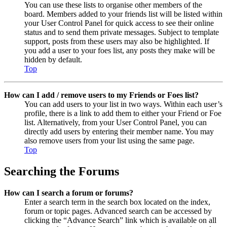
You can use these lists to organise other members of the
board. Members added to your friends list will be listed within
your User Control Panel for quick access to see their online
status and to send them private messages. Subject to template
support, posts from these users may also be highlighted. If
you add a user to your foes list, any posts they make will be
hidden by default.
Top
How can I add / remove users to my Friends or Foes list?
You can add users to your list in two ways. Within each user’s
profile, there is a link to add them to either your Friend or Foe
list. Alternatively, from your User Control Panel, you can
directly add users by entering their member name. You may
also remove users from your list using the same page.
Top
Searching the Forums
How can I search a forum or forums?
Enter a search term in the search box located on the index,
forum or topic pages. Advanced search can be accessed by
clicking the “Advance Search” link which is available on all