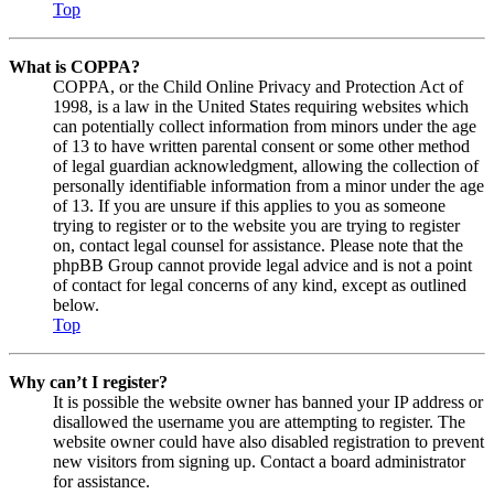
Top
What is COPPA?
COPPA, or the Child Online Privacy and Protection Act of
1998, is a law in the United States requiring websites which
can potentially collect information from minors under the age
of 13 to have written parental consent or some other method
of legal guardian acknowledgment, allowing the collection of
personally identifiable information from a minor under the age
of 13. If you are unsure if this applies to you as someone
trying to register or to the website you are trying to register
on, contact legal counsel for assistance. Please note that the
phpBB Group cannot provide legal advice and is not a point
of contact for legal concerns of any kind, except as outlined
below.
Top
Why can’t I register?
It is possible the website owner has banned your IP address or
disallowed the username you are attempting to register. The
website owner could have also disabled registration to prevent
new visitors from signing up. Contact a board administrator
for assistance.