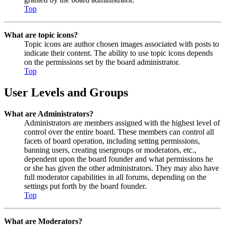
Top
What are topic icons?
Topic icons are author chosen images associated with posts to
indicate their content. The ability to use topic icons depends
on the permissions set by the board administrator.
Top
User Levels and Groups
What are Administrators?
Administrators are members assigned with the highest level of
control over the entire board. These members can control all
facets of board operation, including setting permissions,
banning users, creating usergroups or moderators, etc.,
dependent upon the board founder and what permissions he
or she has given the other administrators. They may also have
full moderator capabilities in all forums, depending on the
settings put forth by the board founder.
Top
What are Moderators?