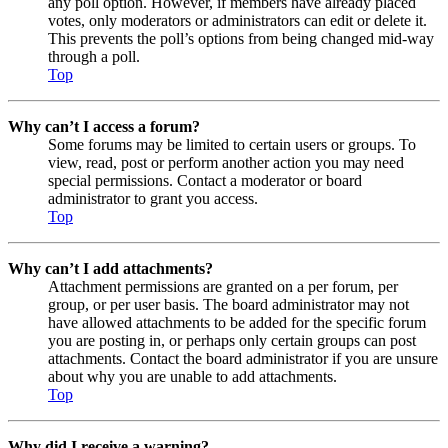
any poll option. However, if members have already placed
votes, only moderators or administrators can edit or delete it.
This prevents the poll’s options from being changed mid-way
through a poll.
Top
Why can’t I access a forum?
Some forums may be limited to certain users or groups. To
view, read, post or perform another action you may need
special permissions. Contact a moderator or board
administrator to grant you access.
Top
Why can’t I add attachments?
Attachment permissions are granted on a per forum, per
group, or per user basis. The board administrator may not
have allowed attachments to be added for the specific forum
you are posting in, or perhaps only certain groups can post
attachments. Contact the board administrator if you are unsure
about why you are unable to add attachments.
Top
Why did I receive a warning?