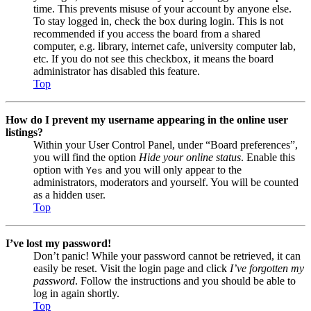
time. This prevents misuse of your account by anyone else.
To stay logged in, check the box during login. This is not
recommended if you access the board from a shared
computer, e.g. library, internet cafe, university computer lab,
etc. If you do not see this checkbox, it means the board
administrator has disabled this feature.
Top
How do I prevent my username appearing in the online user
listings?
Within your User Control Panel, under “Board preferences”,
you will find the option
Hide your online status
. Enable this
option with
and you will only appear to the
Yes
administrators, moderators and yourself. You will be counted
as a hidden user.
Top
I’ve lost my password!
Don’t panic! While your password cannot be retrieved, it can
easily be reset. Visit the login page and click
I’ve forgotten my
password
. Follow the instructions and you should be able to
log in again shortly.
Top