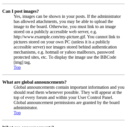
Can I post images?
Yes, images can be shown in your posts. If the administrator
has allowed attachments, you may be able to upload the
image to the board. Otherwise, you must link to an image
stored on a publicly accessible web server, e.g.
http://www.example.com/my-picture.gif. You cannot link to
pictures stored on your own PC (unless it is a publicly
accessible server) nor images stored behind authentication
mechanisms, e.g. hotmail or yahoo mailboxes, password
protected sites, etc. To display the image use the BBCode
[img] tag.
Top
What are global announcements?
Global announcements contain important information and you
should read them whenever possible. They will appear at the
top of every forum and within your User Control Panel.
Global announcement permissions are granted by the board
administrator.
Top