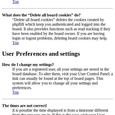
Top
What does the “Delete all board cookies” do?
“Delete all board cookies” deletes the cookies created by
phpBB which keep you authenticated and logged into the
board. It also provides functions such as read tracking if they
have been enabled by the board owner. If you are having
login or logout problems, deleting board cookies may help.
Top
User Preferences and settings
How do I change my settings?
If you are a registered user, all your settings are stored in the
board database. To alter them, visit your User Control Panel; a
link can usually be found at the top of board pages. This
system will allow you to change all your settings and
preferences.
Top
The times are not correct!
It is possible the time displayed is from a timezone different
from the one you are in. If this is the case, visit your User