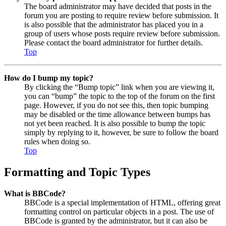
The board administrator may have decided that posts in the
forum you are posting to require review before submission. It
is also possible that the administrator has placed you in a
group of users whose posts require review before submission.
Please contact the board administrator for further details.
Top
How do I bump my topic?
By clicking the “Bump topic” link when you are viewing it,
you can “bump” the topic to the top of the forum on the first
page. However, if you do not see this, then topic bumping
may be disabled or the time allowance between bumps has
not yet been reached. It is also possible to bump the topic
simply by replying to it, however, be sure to follow the board
rules when doing so.
Top
Formatting and Topic Types
What is BBCode?
BBCode is a special implementation of HTML, offering great
formatting control on particular objects in a post. The use of
BBCode is granted by the administrator, but it can also be