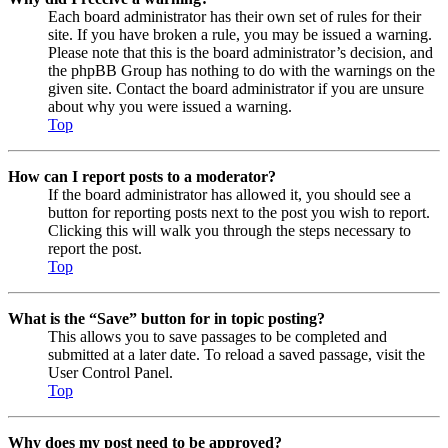
Each board administrator has their own set of rules for their
site. If you have broken a rule, you may be issued a warning.
Please note that this is the board administrator’s decision, and
the phpBB Group has nothing to do with the warnings on the
given site. Contact the board administrator if you are unsure
about why you were issued a warning.
Top
How can I report posts to a moderator?
If the board administrator has allowed it, you should see a
button for reporting posts next to the post you wish to report.
Clicking this will walk you through the steps necessary to
report the post.
Top
What is the “Save” button for in topic posting?
This allows you to save passages to be completed and
submitted at a later date. To reload a saved passage, visit the
User Control Panel.
Top
Why does my post need to be approved?