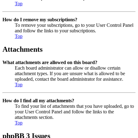
Top
How do I remove my subscriptions?
To remove your subscriptions, go to your User Control Panel
and follow the links to your subscriptions.
Top
Attachments
What attachments are allowed on this board?
Each board administrator can allow or disallow certain
attachment types. If you are unsure what is allowed to be
uploaded, contact the board administrator for assistance.
Top
How do I find all my attachments?
To find your list of attachments that you have uploaded, go to
your User Control Panel and follow the links to the
attachments section.
Top
phpBB 3 Issues