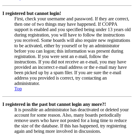
I registered but cannot login!
First, check your username and password. If they are correct,
then one of two things may have happened. If COPPA
support is enabled and you specified being under 13 years old
during registration, you will have to follow the instructions
you received. Some boards will also require new registrations
to be activated, either by yourself or by an administrator
before you can logon; this information was present during
registration. If you were sent an e-mail, follow the
instructions. If you did not receive an e-mail, you may have
provided an incorrect e-mail address or the e-mail may have
been picked up by a spam filer. If you are sure the e-mail
address you provided is correct, try contacting an
administrator.
Top
I registered in the past but cannot login any more?!
It is possible an administrator has deactivated or deleted your
account for some reason. Also, many boards periodically
remove users who have not posted for a long time to reduce
the size of the database. If this has happened, try registering
again and being more involved in discussions.