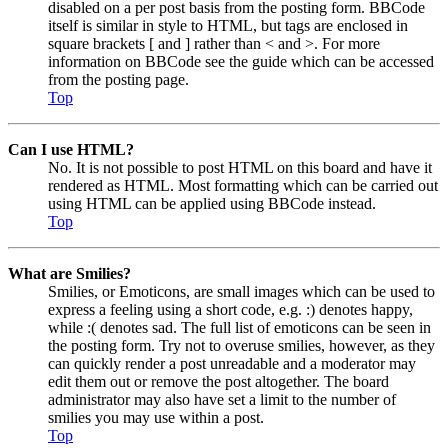
disabled on a per post basis from the posting form. BBCode
itself is similar in style to HTML, but tags are enclosed in
square brackets [ and ] rather than < and >. For more
information on BBCode see the guide which can be accessed
from the posting page.
Top
Can I use HTML?
No. It is not possible to post HTML on this board and have it
rendered as HTML. Most formatting which can be carried out
using HTML can be applied using BBCode instead.
Top
What are Smilies?
Smilies, or Emoticons, are small images which can be used to
express a feeling using a short code, e.g. :) denotes happy,
while :( denotes sad. The full list of emoticons can be seen in
the posting form. Try not to overuse smilies, however, as they
can quickly render a post unreadable and a moderator may
edit them out or remove the post altogether. The board
administrator may also have set a limit to the number of
smilies you may use within a post.
Top