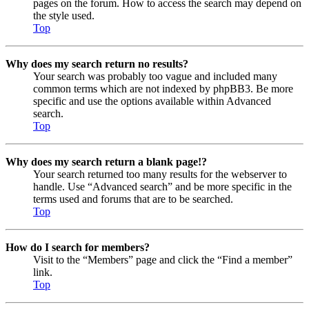
pages on the forum. How to access the search may depend on
the style used.
Top
Why does my search return no results?
Your search was probably too vague and included many
common terms which are not indexed by phpBB3. Be more
specific and use the options available within Advanced
search.
Top
Why does my search return a blank page!?
Your search returned too many results for the webserver to
handle. Use “Advanced search” and be more specific in the
terms used and forums that are to be searched.
Top
How do I search for members?
Visit to the “Members” page and click the “Find a member”
link.
Top