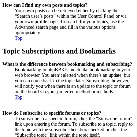
How can I find my own posts and topics?
Your own posts can be retrieved either by clicking the
“Search user’s posts” within the User Control Panel or via
your own profile page. To search for your topics, use the
Advanced search page and fill in the various options
appropriately.
Top
Topic Subscriptions and Bookmarks
What is the difference between bookmarking and subscribing?
Bookmarking in phpBB3 is much like bookmarking in your
web browser. You aren’t alerted when there’s an update, but
you can come back to the topic later. Subscribing, however,
will notify you when there is an update to the topic or forum
on the board via your preferred method or methods.
Top
How do I subscribe to specific forums or topics?
To subscribe to a specific forum, click the “Subscribe forum”
link upon entering the forum. To subscribe to a topic, reply to
the topic with the subscribe checkbox checked or click the
“Subscribe topic” link within the topic itself.