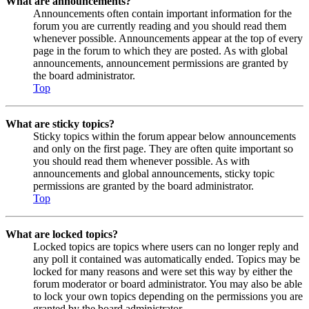
What are announcements?
Announcements often contain important information for the
forum you are currently reading and you should read them
whenever possible. Announcements appear at the top of every
page in the forum to which they are posted. As with global
announcements, announcement permissions are granted by
the board administrator.
Top
What are sticky topics?
Sticky topics within the forum appear below announcements
and only on the first page. They are often quite important so
you should read them whenever possible. As with
announcements and global announcements, sticky topic
permissions are granted by the board administrator.
Top
What are locked topics?
Locked topics are topics where users can no longer reply and
any poll it contained was automatically ended. Topics may be
locked for many reasons and were set this way by either the
forum moderator or board administrator. You may also be able
to lock your own topics depending on the permissions you are
granted by the board administrator.