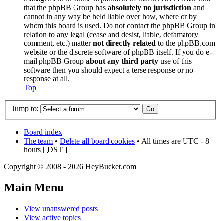
that the phpBB Group has
absolutely no jurisdiction
and
cannot in any way be held liable over how, where or by
whom this board is used. Do not contact the phpBB Group in
relation to any legal (cease and desist, liable, defamatory
comment, etc.) matter
not directly related
to the phpBB.com
website or the discrete software of phpBB itself. If you do e-
mail phpBB Group
about any third party
use of this
software then you should expect a terse response or no
response at all.
Top
Jump to:
Board index
The team
•
Delete all board cookies
• All times are UTC - 8
hours [
DST
]
Copyright © 2008 - 2026 HeyBucket.com
Main Menu
View unanswered posts
View active topics