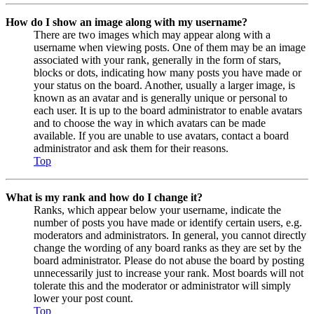
How do I show an image along with my username?
There are two images which may appear along with a
username when viewing posts. One of them may be an image
associated with your rank, generally in the form of stars,
blocks or dots, indicating how many posts you have made or
your status on the board. Another, usually a larger image, is
known as an avatar and is generally unique or personal to
each user. It is up to the board administrator to enable avatars
and to choose the way in which avatars can be made
available. If you are unable to use avatars, contact a board
administrator and ask them for their reasons.
Top
What is my rank and how do I change it?
Ranks, which appear below your username, indicate the
number of posts you have made or identify certain users, e.g.
moderators and administrators. In general, you cannot directly
change the wording of any board ranks as they are set by the
board administrator. Please do not abuse the board by posting
unnecessarily just to increase your rank. Most boards will not
tolerate this and the moderator or administrator will simply
lower your post count.
Top