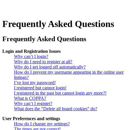
Frequently Asked Questions
Frequently Asked Questions
Login and Registration Issues
Why can’t I login?
Why do I need to register at all?
Why do I get logged off automatically?
How do I prevent my username appearing in the online user
listings?
I’ve lost my password!
I registered but cannot login!
I registered in the past but cannot login any more?!
What is COPPA?
Why can’t I register?
What does the “Delete all board cookies” do?
User Preferences and settings
How do I change my settings?
The times are not correct!