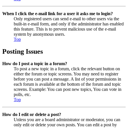
When I click the e-mail link for a user it asks me to login?
Only registered users can send e-mail to other users via the
built-in e-mail form, and only if the administrator has enabled
this feature. This is to prevent malicious use of the e-mail
system by anonymous users.
Top
Posting Issues
How do I post a topic in a forum?
To post a new topic in a forum, click the relevant button on
either the forum or topic screens. You may need to register
before you can post a message. A list of your permissions in
each forum is available at the bottom of the forum and topic
screens. Example: You can post new topics, You can vote in
polls, etc.
Top
How do I edit or delete a post?
Unless you are a board administrator or moderator, you can
only edit or delete your own posts. You can edit a post by