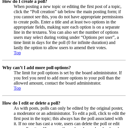
How do I create a poll?
When posting a new topic or editing the first post of a topic,
click the “Poll creation” tab below the main posting form; if
you cannot see this, you do not have appropriate permissions
to create polls. Enter a title and at least two options in the
appropriate fields, making sure each option is on a separate
line in the textarea. You can also set the number of options
users may select during voting under “Options per user”, a
time limit in days for the poll (0 for infinite duration) and
lastly the option to allow users to amend their votes.
Top
Why can’t I add more poll options?
The limit for poll options is set by the board administrator. If
you feel you need to add more options to your poll than the
allowed amount, contact the board administrator.
Top
How do I edit or delete a poll?
As with posts, polls can only be edited by the original poster,
a moderator or an administrator. To edit a poll, click to edit the
first post in the topic; this always has the poll associated with
it. If no one has cast a vote, users can delete the poll or edit