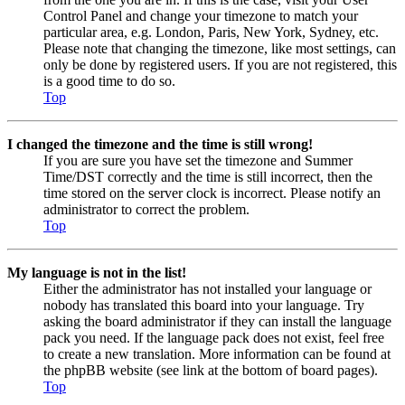
Control Panel and change your timezone to match your
particular area, e.g. London, Paris, New York, Sydney, etc.
Please note that changing the timezone, like most settings, can
only be done by registered users. If you are not registered, this
is a good time to do so.
Top
I changed the timezone and the time is still wrong!
If you are sure you have set the timezone and Summer
Time/DST correctly and the time is still incorrect, then the
time stored on the server clock is incorrect. Please notify an
administrator to correct the problem.
Top
My language is not in the list!
Either the administrator has not installed your language or
nobody has translated this board into your language. Try
asking the board administrator if they can install the language
pack you need. If the language pack does not exist, feel free
to create a new translation. More information can be found at
the phpBB website (see link at the bottom of board pages).
Top