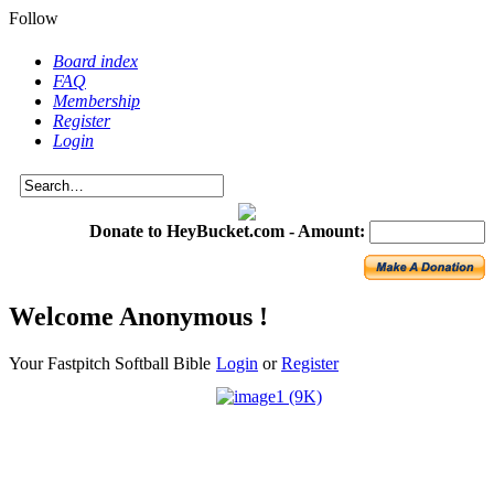
Follow
Board index
FAQ
Membership
Register
Login
Donate to HeyBucket.com -
Amount:
Welcome Anonymous !
Your Fastpitch Softball Bible
Login
or
Register