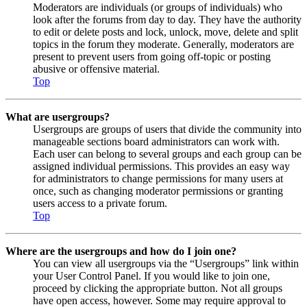
Moderators are individuals (or groups of individuals) who
look after the forums from day to day. They have the authority
to edit or delete posts and lock, unlock, move, delete and split
topics in the forum they moderate. Generally, moderators are
present to prevent users from going off-topic or posting
abusive or offensive material.
Top
What are usergroups?
Usergroups are groups of users that divide the community into
manageable sections board administrators can work with.
Each user can belong to several groups and each group can be
assigned individual permissions. This provides an easy way
for administrators to change permissions for many users at
once, such as changing moderator permissions or granting
users access to a private forum.
Top
Where are the usergroups and how do I join one?
You can view all usergroups via the “Usergroups” link within
your User Control Panel. If you would like to join one,
proceed by clicking the appropriate button. Not all groups
have open access, however. Some may require approval to