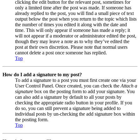
clicking the edit button for the relevant post, sometimes for
only a limited time after the post was made. If someone has
already replied to the post, you will find a small piece of text
output below the post when you return to the topic which lists
the number of times you edited it along with the date and
time. This will only appear if someone has made a reply; it
will not appear if a moderator or administrator edited the post,
though they may leave a note as to why they’ve edited the
post at their own discretion. Please note that normal users
cannot delete a post once someone has replied.
Top
How do I add a signature to my post?
To add a signature to a post you must first create one via your
User Control Panel. Once created, you can check the
Attach a
signature
box on the posting form to add your signature. You
can also add a signature by default to all your posts by
checking the appropriate radio button in your profile. If you
do so, you can still prevent a signature being added to
individual posts by un-checking the add signature box within
the posting form.
Top