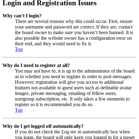
Login and Registration Issues
Why can’t I login?
There are several reasons why this could occur. First, ensure
your username and password are correct. If they are, contact
the board owner to make sure you haven’t been banned. It is
also possible the website owner has a configuration error on
their end, and they would need to fix it.
Top
Why do I need to register at all?
You may not have to, it is up to the administrator of the board
as to whether you need to register in order to post messages.
However; registration will give you access to additional
features not available to guest users such as definable avatar
images, private messaging, emailing of fellow users,
usergroup subscription, etc. It only takes a few moments to
register so it is recommended you do so.
Top
Why do I get logged off automatically?
If you do not check the
Log me in automatically
box when
you login, the board will only keep you logged in for a preset