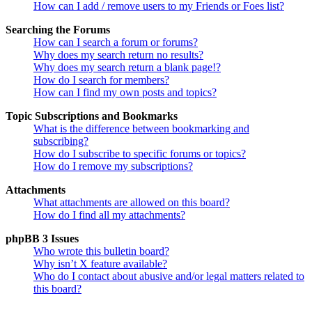
How can I add / remove users to my Friends or Foes list?
Searching the Forums
How can I search a forum or forums?
Why does my search return no results?
Why does my search return a blank page!?
How do I search for members?
How can I find my own posts and topics?
Topic Subscriptions and Bookmarks
What is the difference between bookmarking and
subscribing?
How do I subscribe to specific forums or topics?
How do I remove my subscriptions?
Attachments
What attachments are allowed on this board?
How do I find all my attachments?
phpBB 3 Issues
Who wrote this bulletin board?
Why isn’t X feature available?
Who do I contact about abusive and/or legal matters related to
this board?