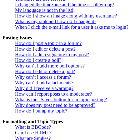
I changed the timezone and the time is still wrong!
My language is not in the list!
How do I show an image along with my username?
What is my rank and how do I change it?
When I click the e-mail link for a user it asks me to login?
Posting Issues
How do I post a topic in a forum?
How do I edit or delete a post?
How do I add a signature to my post?
How do I create a poll?
Why can’t I add more poll options?
How do I edit or delete a poll?
Why can’t I access a forum?
Why can’t I add attachments?
Why did I receive a warning?
How can I report posts to a moderator?
What is the “Save” button for in topic posting?
Why does my post need to be approved?
How do I bump my topic?
Formatting and Topic Types
What is BBCode?
Can I use HTML?
What are Smilies?