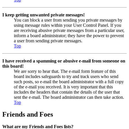
I keep getting unwanted private messages!
You can block a user from sending you private messages by
using message rules within your User Control Panel. If you
are receiving abusive private messages from a particular user,
inform a board administrator; they have the power to prevent
a user from sending private messages.
Top
I have received a spamming or abusive e-mail from someone on
this board!
We are sorry to hear that. The e-mail form feature of this
board includes safeguards to try and track users who send
such posts, so e-mail the board administrator with a full copy
of the e-mail you received. It is very important that this
includes the headers that contain the details of the user that
sent the e-mail. The board administrator can then take action.
Top
Friends and Foes
What are my Friends and Foes lists?