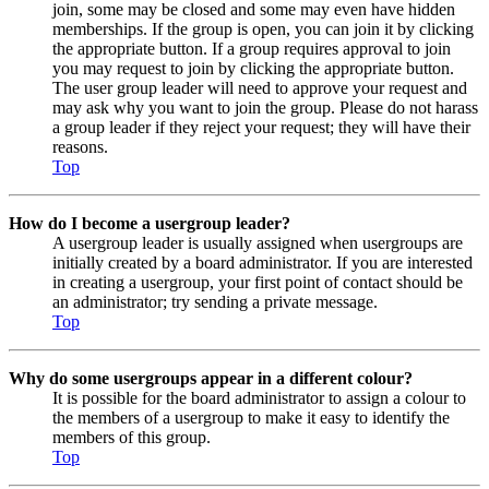
join, some may be closed and some may even have hidden
memberships. If the group is open, you can join it by clicking
the appropriate button. If a group requires approval to join
you may request to join by clicking the appropriate button.
The user group leader will need to approve your request and
may ask why you want to join the group. Please do not harass
a group leader if they reject your request; they will have their
reasons.
Top
How do I become a usergroup leader?
A usergroup leader is usually assigned when usergroups are
initially created by a board administrator. If you are interested
in creating a usergroup, your first point of contact should be
an administrator; try sending a private message.
Top
Why do some usergroups appear in a different colour?
It is possible for the board administrator to assign a colour to
the members of a usergroup to make it easy to identify the
members of this group.
Top