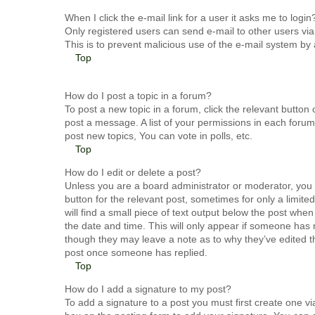
When I click the e-mail link for a user it asks me to login
Only registered users can send e-mail to other users via t
This is to prevent malicious use of the e-mail system b
Top
How do I post a topic in a forum?
To post a new topic in a forum, click the relevant butto
post a message. A list of your permissions in each forum
post new topics, You can vote in polls, etc.
Top
How do I edit or delete a post?
Unless you are a board administrator or moderator, you c
button for the relevant post, sometimes for only a limit
will find a small piece of text output below the post when
the date and time. This will only appear if someone has m
though they may leave a note as to why they’ve edited th
post once someone has replied.
Top
How do I add a signature to my post?
To add a signature to a post you must first create one 