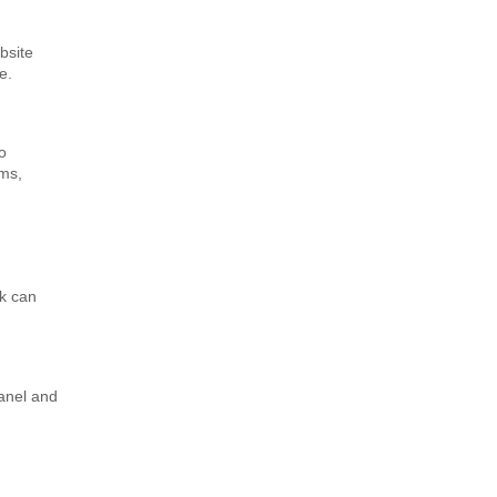
bsite
e.
o
ems,
nk can
Panel and