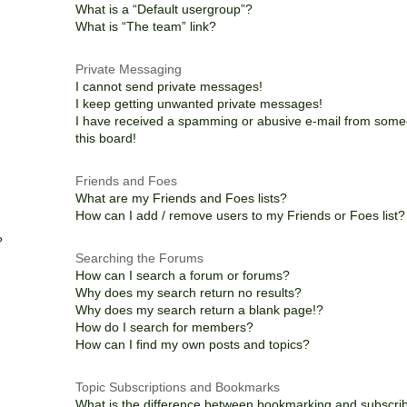
What is a “Default usergroup”?
What is “The team” link?
Private Messaging
I cannot send private messages!
I keep getting unwanted private messages!
I have received a spamming or abusive e-mail from som
this board!
Friends and Foes
What are my Friends and Foes lists?
How can I add / remove users to my Friends or Foes list?
?
Searching the Forums
How can I search a forum or forums?
Why does my search return no results?
Why does my search return a blank page!?
How do I search for members?
How can I find my own posts and topics?
Topic Subscriptions and Bookmarks
What is the difference between bookmarking and subscri