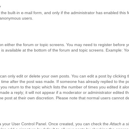
?
he built-in e-mail form, and only if the administrator has enabled this f
y anonymous users.
n on either the forum or topic screens. You may need to register before 
 is available at the bottom of the forum and topic screens. Example: Y
an only edit or delete your own posts. You can edit a post by clicking t
ed time after the post was made. If someone has already replied to the p
 you return to the topic which lists the number of times you edited it alo
ade a reply; it will not appear if a moderator or administrator edited th
e post at their own discretion. Please note that normal users cannot d
via your User Control Panel. Once created, you can check the
Attach a s