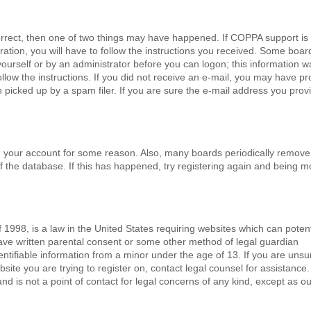
orrect, then one of two things may have happened. If COPPA support is
ation, you will have to follow the instructions you received. Some board
 yourself or by an administrator before you can logon; this information w
follow the instructions. If you did not receive an e-mail, you may have p
picked up by a spam filer. If you are sure the e-mail address you prov
ted your account for some reason. Also, many boards periodically remove
f the database. If this has happened, try registering again and being m
 1998, is a law in the United States requiring websites which can potent
have written parental consent or some other method of legal guardian
ntifiable information from a minor under the age of 13. If you are unsure
bsite you are trying to register on, contact legal counsel for assistance
d is not a point of contact for legal concerns of any kind, except as ou