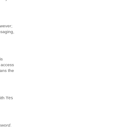
owever;
ssaging,
is
u access
eans the
with
Yes
ssword
.