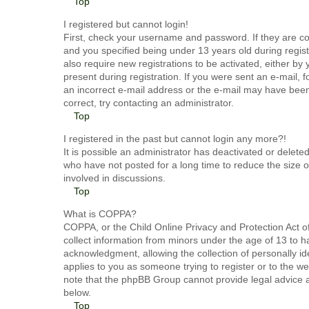
Top
I registered but cannot login!
First, check your username and password. If they are c
and you specified being under 13 years old during registr
also require new registrations to be activated, either by
present during registration. If you were sent an e-mail, 
an incorrect e-mail address or the e-mail may have been 
correct, try contacting an administrator.
Top
I registered in the past but cannot login any more?!
It is possible an administrator has deactivated or dele
who have not posted for a long time to reduce the size o
involved in discussions.
Top
What is COPPA?
COPPA, or the Child Online Privacy and Protection Act of
collect information from minors under the age of 13 to 
acknowledgment, allowing the collection of personally ide
applies to you as someone trying to register or to the we
note that the phpBB Group cannot provide legal advice an
below.
Top