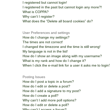
I registered but cannot login!
I registered in the past but cannot login any more?!
What is COPPA?
Why can’t I register?
What does the “Delete all board cookies” do?
User Preferences and settings
How do I change my settings?
The times are not correct!
I changed the timezone and the time is still wrong!
My language is not in the list!
How do I show an image along with my username?
What is my rank and how do I change it?
When I click the e-mail link for a user it asks me to login
Posting Issues
How do I post a topic in a forum?
How do I edit or delete a post?
How do I add a signature to my post?
How do I create a poll?
Why can’t I add more poll options?
How do I edit or delete a poll?
Why can’t I access a forum?