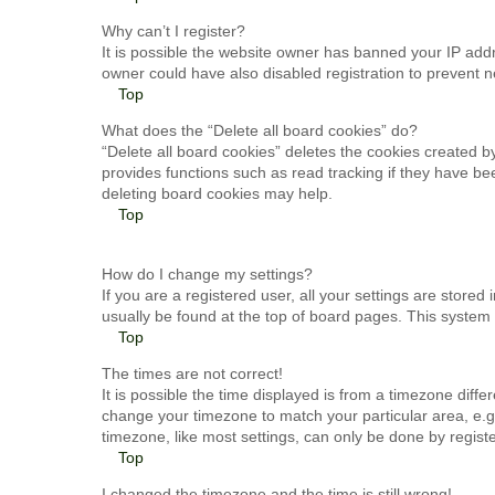
Why can’t I register?
It is possible the website owner has banned your IP add
owner could have also disabled registration to prevent n
Top
What does the “Delete all board cookies” do?
“Delete all board cookies” deletes the cookies created 
provides functions such as read tracking if they have be
deleting board cookies may help.
Top
How do I change my settings?
If you are a registered user, all your settings are stored
usually be found at the top of board pages. This system 
Top
The times are not correct!
It is possible the time displayed is from a timezone differ
change your timezone to match your particular area, e.g
timezone, like most settings, can only be done by register
Top
I changed the timezone and the time is still wrong!