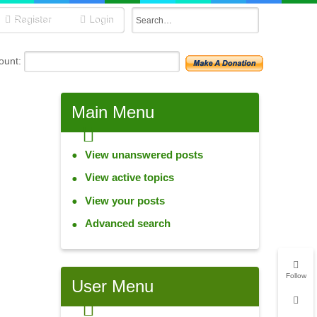
Register
Login
unt:
Main
Menu
View unanswered posts
View active topics
View your posts
Advanced search
Follow
User
Menu