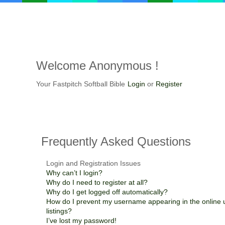
Welcome
Anonymous !
Your Fastpitch Softball Bible
Login
or
Register
Frequently
Asked Questions
Login and Registration Issues
Why can’t I login?
Why do I need to register at all?
Why do I get logged off automatically?
How do I prevent my username appearing in the online 
listings?
I’ve lost my password!