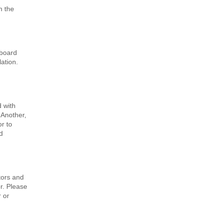
n the
 board
lation.
 with
 Another,
or to
d
tors and
r. Please
r or