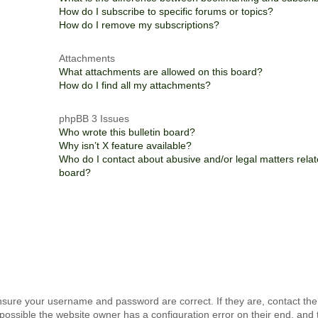
How do I subscribe to specific forums or topics?
How do I remove my subscriptions?
Attachments
What attachments are allowed on this board?
How do I find all my attachments?
phpBB 3 Issues
Who wrote this bulletin board?
Why isn’t X feature available?
Who do I contact about abusive and/or legal matters relate
board?
ensure your username and password are correct. If they are, contact th
possible the website owner has a configuration error on their end, and 