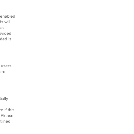
 enabled
s will
as
rovided
ided is
 users
ore
ially
 if this
. Please
tlined