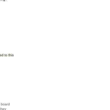
d to this
e board
they