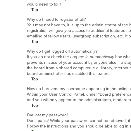
would need to fix it.
Top
Why do I need to register at all?
You may not have to, it is up to the administrator of th
registration will give you access to additional features 
emailing of fellow users, usergroup subscription, etc. I
Top
Why do I get logged off automatically?
If you do not check the
Log me in automatically
box when 
prevents misuse of your account by anyone else. To stay
the board from a shared computer, e.g. library, internet 
board administrator has disabled this feature.
Top
How do I prevent my username appearing in the online u
Within your User Control Panel, under “Board preferences
and you will only appear to the administrators, moderato
Top
I’ve lost my password!
Don’t panic! While your password cannot be retrieved, it 
Follow the instructions and you should be able to log in a