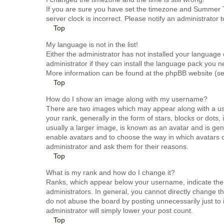
If you are sure you have set the timezone and Summer Tim
server clock is incorrect. Please notify an administrator 
Top
My language is not in the list!
Either the administrator has not installed your language
administrator if they can install the language pack you n
More information can be found at the phpBB website (see
Top
How do I show an image along with my username?
There are two images which may appear along with a u
your rank, generally in the form of stars, blocks or dot
usually a larger image, is known as an avatar and is gene
enable avatars and to choose the way in which avatars c
administrator and ask them for their reasons.
Top
What is my rank and how do I change it?
Ranks, which appear below your username, indicate the 
administrators. In general, you cannot directly change t
do not abuse the board by posting unnecessarily just to 
administrator will simply lower your post count.
Top