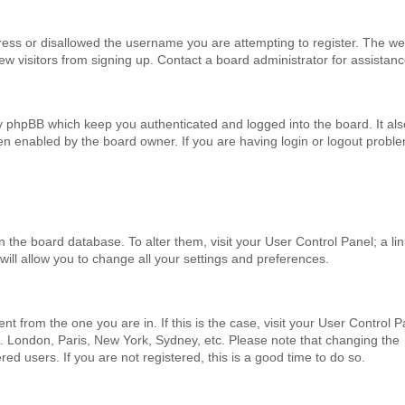
ress or disallowed the username you are attempting to register. The we
ew visitors from signing up. Contact a board administrator for assistanc
by phpBB which keep you authenticated and logged into the board. It als
en enabled by the board owner. If you are having login or logout probl
 in the board database. To alter them, visit your User Control Panel; a li
will allow you to change all your settings and preferences.
ent from the one you are in. If this is the case, visit your User Control 
. London, Paris, New York, Sydney, etc. Please note that changing the
ed users. If you are not registered, this is a good time to do so.