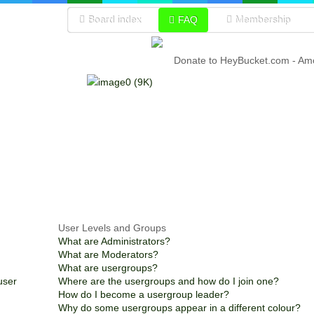
Board index
FAQ
Membership
Donate to HeyBucket.com -
Amo
User Levels and Groups
What are Administrators?
What are Moderators?
What are usergroups?
user
Where are the usergroups and how do I join one?
How do I become a usergroup leader?
Why do some usergroups appear in a different colour?