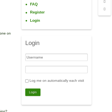
FAQ
Register
Login
eone on
Login
Log me on automatically each visit
bing?