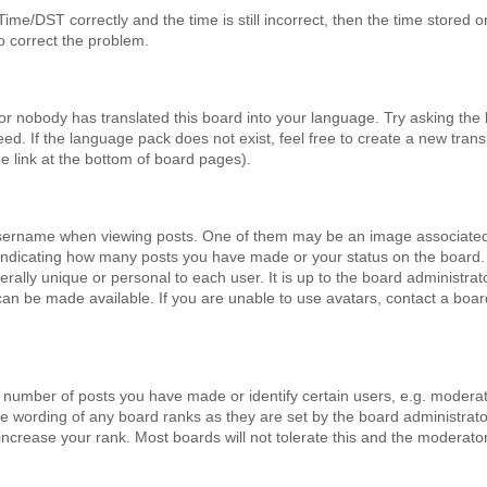
e/DST correctly and the time is still incorrect, then the time stored o
to correct the problem.
 or nobody has translated this board into your language. Try asking the
eed. If the language pack does not exist, feel free to create a new trans
 link at the bottom of board pages).
sername when viewing posts. One of them may be an image associated
s, indicating how many posts you have made or your status on the board.
rally unique or personal to each user. It is up to the board administrat
an be made available. If you are unable to use avatars, contact a boar
number of posts you have made or identify certain users, e.g. modera
he wording of any board ranks as they are set by the board administrato
increase your rank. Most boards will not tolerate this and the moderato