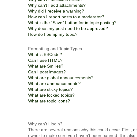
Why can’t I add attachments?
Why did I receive a warning?
How can I report posts to a moderator?
What is the “Save” button for in topic posting?
Why does my post need to be approved?
How do I bump my topic?
Formatting and Topic Types
What is BBCode?
Can I use HTML?
What are Smilies?
Can I post images?
What are global announcements?
What are announcements?
What are sticky topics?
What are locked topics?
What are topic icons?
Why can’t I login?
There are several reasons why this could occur. First, 
owner to make sure you haven’t been banned. It is also 