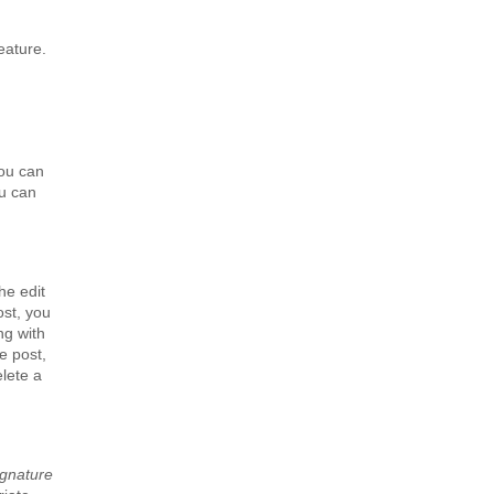
eature.
you can
ou can
he edit
ost, you
ng with
e post,
elete a
ignature