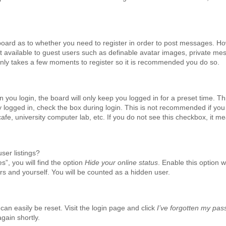
e board as to whether you need to register in order to post messages. H
not available to guest users such as definable avatar images, private me
t only takes a few moments to register so it is recommended you do so.
you login, the board will only keep you logged in for a preset time. Th
 logged in, check the box during login. This is not recommended if yo
cafe, university computer lab, etc. If you do not see this checkbox, it m
ser listings?
”, you will find the option
Hide your online status
. Enable this option 
rs and yourself. You will be counted as a hidden user.
can easily be reset. Visit the login page and click
I’ve forgotten my pa
gain shortly.