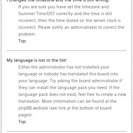
I changed the timezone and the time is still wrong!
If you are sure you have set the timezone and
Summer Time/DST correctly and the time is still
incorrect, then the time stored on the server clock is
incorrect. Please notify an administrator to correct the
problem.
Top
My language is not in the list!
Either the administrator has not installed your
language or nobody has translated this board into
your language. Try asking the board administrator if
they can install the language pack you need. If the
language pack does not exist, feel free to create a new
translation. More information can be found at the
phpBB website (see link at the bottom of board
pages).
Top