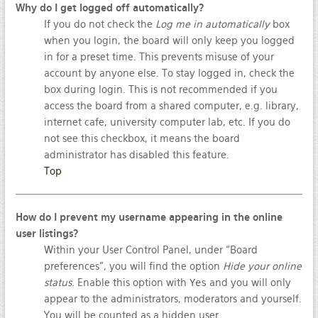
Why do I get logged off automatically?
If you do not check the
Log me in automatically
box
when you login, the board will only keep you logged
in for a preset time. This prevents misuse of your
account by anyone else. To stay logged in, check the
box during login. This is not recommended if you
access the board from a shared computer, e.g. library,
internet cafe, university computer lab, etc. If you do
not see this checkbox, it means the board
administrator has disabled this feature.
Top
How do I prevent my username appearing in the online
user listings?
Within your User Control Panel, under “Board
preferences”, you will find the option
Hide your online
status
. Enable this option with
Yes
and you will only
appear to the administrators, moderators and yourself.
You will be counted as a hidden user.