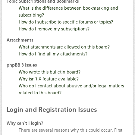
Topic Subscriptions and Bookmarks
What is the difference between bookmarking and
subscribing?
How do I subscribe to specific forums or topics?
How do I remove my subscriptions?
Attachments
What attachments are allowed on this board?
How do I find all my attachments?
phpBB 3 Issues
Who wrote this bulletin board?
Why isn’t X feature available?
Who do I contact about abusive and/or legal matters
related to this board?
Login
and Registration Issues
Why can’t I login?
There are several reasons why this could occur. First,