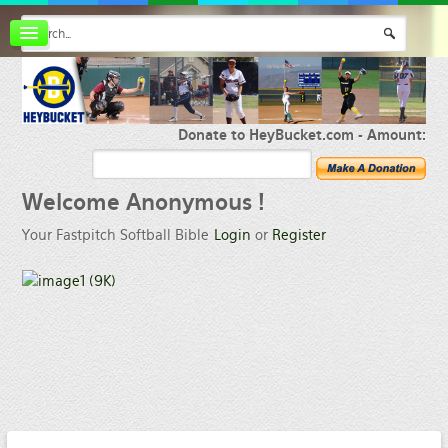
Board index
FAQ
Membership
Register
Donate to HeyBucket.com -
Amount:
Login
Welcome
Anonymous !
Your Fastpitch Softball Bible
Login
or
Register