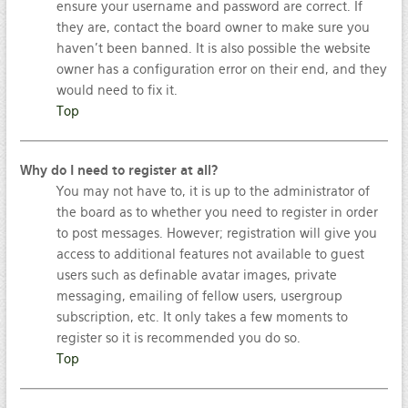
ensure your username and password are correct. If
they are, contact the board owner to make sure you
haven’t been banned. It is also possible the website
owner has a configuration error on their end, and they
would need to fix it.
Top
Why do I need to register at all?
You may not have to, it is up to the administrator of
the board as to whether you need to register in order
to post messages. However; registration will give you
access to additional features not available to guest
users such as definable avatar images, private
messaging, emailing of fellow users, usergroup
subscription, etc. It only takes a few moments to
register so it is recommended you do so.
Top