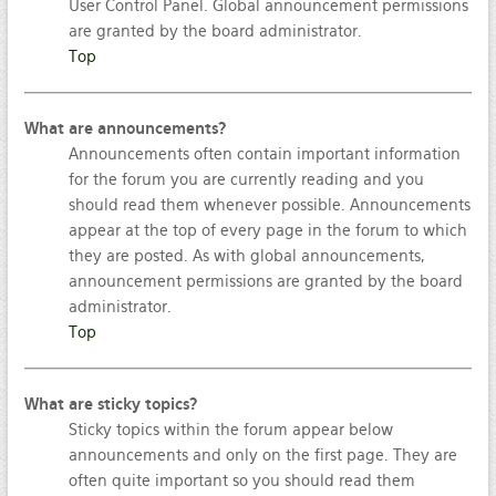
User Control Panel. Global announcement permissions
are granted by the board administrator.
Top
What are announcements?
Announcements often contain important information
for the forum you are currently reading and you
should read them whenever possible. Announcements
appear at the top of every page in the forum to which
they are posted. As with global announcements,
announcement permissions are granted by the board
administrator.
Top
What are sticky topics?
Sticky topics within the forum appear below
announcements and only on the first page. They are
often quite important so you should read them