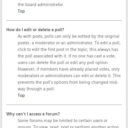
the board administrator.
Top
How do I edit or delete a poll?
As with posts, polls can only be edited by the original
poster, a moderator or an administrator. To edit a poll,
click to edit the first post in the topic; this always has
the poll associated with it. If no one has cast a vote,
users can delete the poll or edit any poll option.
However, if members have already placed votes, only
moderators or administrators can edit or delete it. This
prevents the poll’s options from being changed mid-
way through a poll.
Top
Why can’t I access a forum?
Some forums may be limited to certain users or
groups. To view, read, post or perform another action