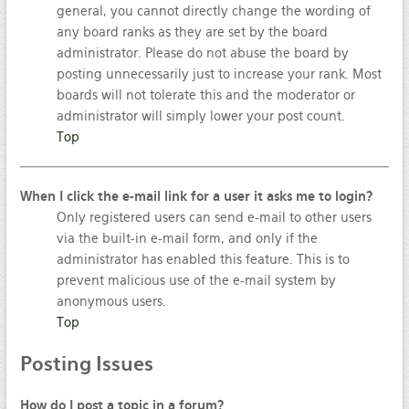
general, you cannot directly change the wording of
any board ranks as they are set by the board
administrator. Please do not abuse the board by
posting unnecessarily just to increase your rank. Most
boards will not tolerate this and the moderator or
administrator will simply lower your post count.
Top
When I click the e-mail link for a user it asks me to login?
Only registered users can send e-mail to other users
via the built-in e-mail form, and only if the
administrator has enabled this feature. This is to
prevent malicious use of the e-mail system by
anonymous users.
Top
Posting
Issues
How do I post a topic in a forum?