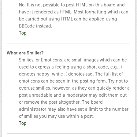
No. It is not possible to post HTML on this board and
have it rendered as HTML. Most formatting which can
be carried out using HTML can be applied using
BBCode instead.
Top
What are Smilies?
Smilies, or Emoticons, are small images which can be
used to express a feeling using a short code, e.g. :)
denotes happy, while :( denotes sad. The full list of
emoticons can be seen in the posting form. Try not to
overuse smilies, however, as they can quickly render a
post unreadable and a moderator may edit them out
or remove the post altogether. The board
administrator may also have set a limit to the number
of smilies you may use within a post.
Top