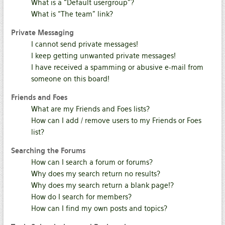
What is a “Default usergroup”?
What is “The team” link?
Private Messaging
I cannot send private messages!
I keep getting unwanted private messages!
I have received a spamming or abusive e-mail from
someone on this board!
Friends and Foes
What are my Friends and Foes lists?
How can I add / remove users to my Friends or Foes
list?
Searching the Forums
How can I search a forum or forums?
Why does my search return no results?
Why does my search return a blank page!?
How do I search for members?
How can I find my own posts and topics?