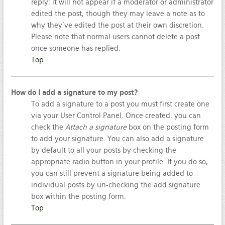
reply; it will not appear if a moderator or administrator
edited the post, though they may leave a note as to
why they’ve edited the post at their own discretion.
Please note that normal users cannot delete a post
once someone has replied.
Top
How do I add a signature to my post?
To add a signature to a post you must first create one
via your User Control Panel. Once created, you can
check the
Attach a signature
box on the posting form
to add your signature. You can also add a signature
by default to all your posts by checking the
appropriate radio button in your profile. If you do so,
you can still prevent a signature being added to
individual posts by un-checking the add signature
box within the posting form.
Top