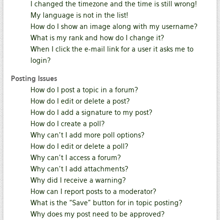
I changed the timezone and the time is still wrong!
My language is not in the list!
How do I show an image along with my username?
What is my rank and how do I change it?
When I click the e-mail link for a user it asks me to
login?
Posting Issues
How do I post a topic in a forum?
How do I edit or delete a post?
How do I add a signature to my post?
How do I create a poll?
Why can’t I add more poll options?
How do I edit or delete a poll?
Why can’t I access a forum?
Why can’t I add attachments?
Why did I receive a warning?
How can I report posts to a moderator?
What is the “Save” button for in topic posting?
Why does my post need to be approved?