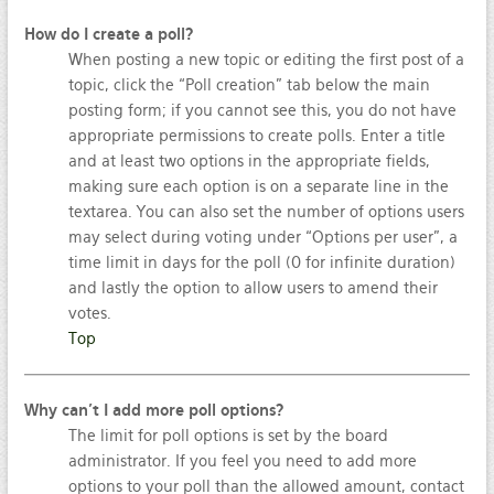
How do I create a poll?
When posting a new topic or editing the first post of a
topic, click the “Poll creation” tab below the main
posting form; if you cannot see this, you do not have
appropriate permissions to create polls. Enter a title
and at least two options in the appropriate fields,
making sure each option is on a separate line in the
textarea. You can also set the number of options users
may select during voting under “Options per user”, a
time limit in days for the poll (0 for infinite duration)
and lastly the option to allow users to amend their
votes.
Top
Why can’t I add more poll options?
The limit for poll options is set by the board
administrator. If you feel you need to add more
options to your poll than the allowed amount, contact