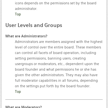
icons depends on the permissions set by the board
administrator.
Top
User
Levels and Groups
What are Administrators?
Administrators are members assigned with the highest
level of control over the entire board. These members
can control all facets of board operation, including
setting permissions, banning users, creating
usergroups or moderators, etc., dependent upon the
board founder and what permissions he or she has
given the other administrators. They may also have
full moderator capabilities in all forums, depending
on the settings put forth by the board founder.
Top
What are Moderators?