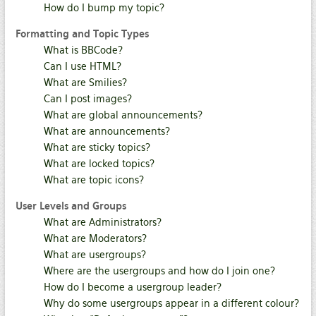
How do I bump my topic?
Formatting and Topic Types
What is BBCode?
Can I use HTML?
What are Smilies?
Can I post images?
What are global announcements?
What are announcements?
What are sticky topics?
What are locked topics?
What are topic icons?
User Levels and Groups
What are Administrators?
What are Moderators?
What are usergroups?
Where are the usergroups and how do I join one?
How do I become a usergroup leader?
Why do some usergroups appear in a different colour?