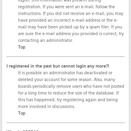
logon; this information was present during
registration. If you were sent an e-mail, follow the
instructions. If you did not receive an e-mail, you may
have provided an incorrect e-mail address or the e-
mail may have been picked up by a spam filer. If you
are sure the e-mail address you provided is correct, try
contacting an administrator.
Top
I registered in the past but cannot login any more?!
It is possible an administrator has deactivated or
deleted your account for some reason. Also, many
boards periodically remove users who have not posted
for a long time to reduce the size of the database. If
this has happened, try registering again and being
more involved in discussions.
Top