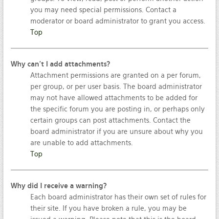
you may need special permissions. Contact a
moderator or board administrator to grant you access.
Top
Why can’t I add attachments?
Attachment permissions are granted on a per forum,
per group, or per user basis. The board administrator
may not have allowed attachments to be added for
the specific forum you are posting in, or perhaps only
certain groups can post attachments. Contact the
board administrator if you are unsure about why you
are unable to add attachments.
Top
Why did I receive a warning?
Each board administrator has their own set of rules for
their site. If you have broken a rule, you may be