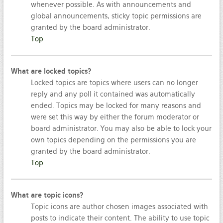
whenever possible. As with announcements and
global announcements, sticky topic permissions are
granted by the board administrator.
Top
What are locked topics?
Locked topics are topics where users can no longer
reply and any poll it contained was automatically
ended. Topics may be locked for many reasons and
were set this way by either the forum moderator or
board administrator. You may also be able to lock your
own topics depending on the permissions you are
granted by the board administrator.
Top
What are topic icons?
Topic icons are author chosen images associated with
posts to indicate their content. The ability to use topic