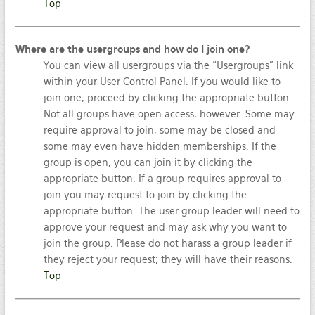
Top
Where are the usergroups and how do I join one?
You can view all usergroups via the “Usergroups” link
within your User Control Panel. If you would like to
join one, proceed by clicking the appropriate button.
Not all groups have open access, however. Some may
require approval to join, some may be closed and
some may even have hidden memberships. If the
group is open, you can join it by clicking the
appropriate button. If a group requires approval to
join you may request to join by clicking the
appropriate button. The user group leader will need to
approve your request and may ask why you want to
join the group. Please do not harass a group leader if
they reject your request; they will have their reasons.
Top