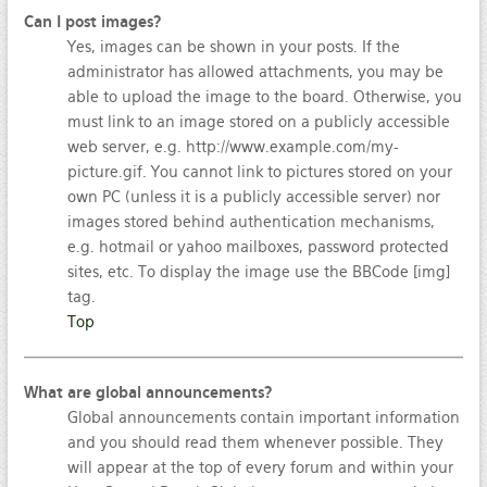
Can I post images?
Yes, images can be shown in your posts. If the
administrator has allowed attachments, you may be
able to upload the image to the board. Otherwise, you
must link to an image stored on a publicly accessible
web server, e.g. http://www.example.com/my-
picture.gif. You cannot link to pictures stored on your
own PC (unless it is a publicly accessible server) nor
images stored behind authentication mechanisms,
e.g. hotmail or yahoo mailboxes, password protected
sites, etc. To display the image use the BBCode [img]
tag.
Top
What are global announcements?
Global announcements contain important information
and you should read them whenever possible. They
will appear at the top of every forum and within your