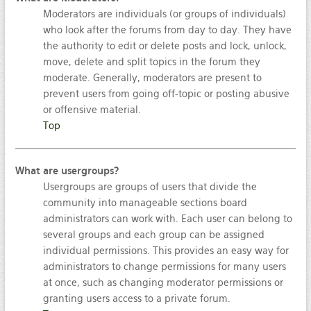
Moderators are individuals (or groups of individuals)
who look after the forums from day to day. They have
the authority to edit or delete posts and lock, unlock,
move, delete and split topics in the forum they
moderate. Generally, moderators are present to
prevent users from going off-topic or posting abusive
or offensive material.
Top
What are usergroups?
Usergroups are groups of users that divide the
community into manageable sections board
administrators can work with. Each user can belong to
several groups and each group can be assigned
individual permissions. This provides an easy way for
administrators to change permissions for many users
at once, such as changing moderator permissions or
granting users access to a private forum.