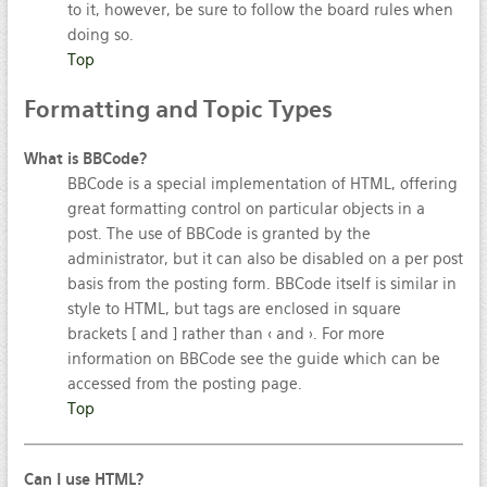
to it, however, be sure to follow the board rules when
doing so.
Top
Formatting
and Topic Types
What is BBCode?
BBCode is a special implementation of HTML, offering
great formatting control on particular objects in a
post. The use of BBCode is granted by the
administrator, but it can also be disabled on a per post
basis from the posting form. BBCode itself is similar in
style to HTML, but tags are enclosed in square
brackets [ and ] rather than < and >. For more
information on BBCode see the guide which can be
accessed from the posting page.
Top
Can I use HTML?