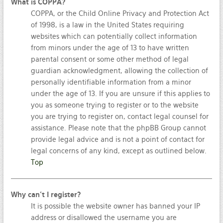
What is COPPA?
COPPA, or the Child Online Privacy and Protection Act
of 1998, is a law in the United States requiring
websites which can potentially collect information
from minors under the age of 13 to have written
parental consent or some other method of legal
guardian acknowledgment, allowing the collection of
personally identifiable information from a minor
under the age of 13. If you are unsure if this applies to
you as someone trying to register or to the website
you are trying to register on, contact legal counsel for
assistance. Please note that the phpBB Group cannot
provide legal advice and is not a point of contact for
legal concerns of any kind, except as outlined below.
Top
Why can’t I register?
It is possible the website owner has banned your IP
address or disallowed the username you are