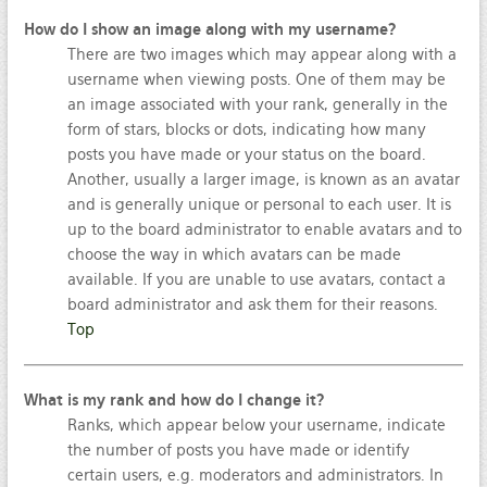
How do I show an image along with my username?
There are two images which may appear along with a
username when viewing posts. One of them may be
an image associated with your rank, generally in the
form of stars, blocks or dots, indicating how many
posts you have made or your status on the board.
Another, usually a larger image, is known as an avatar
and is generally unique or personal to each user. It is
up to the board administrator to enable avatars and to
choose the way in which avatars can be made
available. If you are unable to use avatars, contact a
board administrator and ask them for their reasons.
Top
What is my rank and how do I change it?
Ranks, which appear below your username, indicate
the number of posts you have made or identify
certain users, e.g. moderators and administrators. In