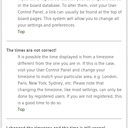
in the board database. To alter them, visit your User
Control Panel; a link can usually be found at the top of
board pages. This system will allow you to change all
your settings and preferences.
Top
The times are not correct!
It is possible the time displayed is from a timezone
different from the one you are in. If this is the case,
visit your User Control Panel and change your
timezone to match your particular area, e.g. London,
Paris, New York, Sydney, etc. Please note that
changing the timezone, like most settings, can only be
done by registered users. If you are not registered, this
is a good time to do so.
Top