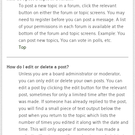
To post a new topic in a forum, click the relevant
button on either the forum or topic screens. You may
need to register before you can post a message. A list
of your permissions in each forum is available at the
bottom of the forum and topic screens. Example: You
can post new topics, You can vote in polls, etc.
Top
How do I edit or delete a post?
Unless you are a board administrator or moderator,
you can only edit or delete your own posts. You can
edit a post by clicking the edit button for the relevant
post, sometimes for only a limited time after the post
was made. If someone has already replied to the post,
you will find a small piece of text output below the
post when you return to the topic which lists the
number of times you edited it along with the date and
time. This will only appear if someone has made a