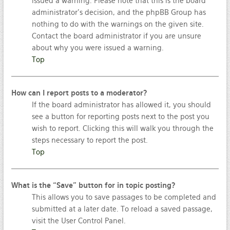
issued a warning. Please note that this is the board
administrator’s decision, and the phpBB Group has
nothing to do with the warnings on the given site.
Contact the board administrator if you are unsure
about why you were issued a warning.
Top
How can I report posts to a moderator?
If the board administrator has allowed it, you should
see a button for reporting posts next to the post you
wish to report. Clicking this will walk you through the
steps necessary to report the post.
Top
What is the “Save” button for in topic posting?
This allows you to save passages to be completed and
submitted at a later date. To reload a saved passage,
visit the User Control Panel.