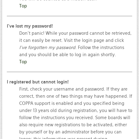
Top
I’ve lost my password!
Don’t panic! While your password cannot be retrieved,
it can easily be reset. Visit the login page and click
I’ve forgotten my password
. Follow the instructions
and you should be able to log in again shortly.
Top
I registered but cannot login!
First, check your username and password. If they are
correct, then one of two things may have happened. If
COPPA support is enabled and you specified being
under 13 years old during registration, you will have to
follow the instructions you received. Some boards will
also require new registrations to be activated, either
by yourself or by an administrator before you can