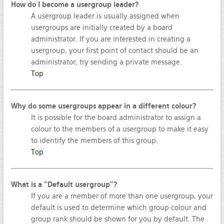
How do I become a usergroup leader?
A usergroup leader is usually assigned when
usergroups are initially created by a board
administrator. If you are interested in creating a
usergroup, your first point of contact should be an
administrator; try sending a private message.
Top
Why do some usergroups appear in a different colour?
It is possible for the board administrator to assign a
colour to the members of a usergroup to make it easy
to identify the members of this group.
Top
What is a “Default usergroup”?
If you are a member of more than one usergroup, your
default is used to determine which group colour and
group rank should be shown for you by default. The