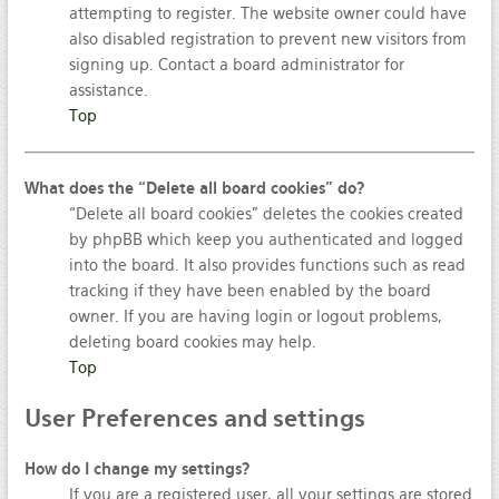
attempting to register. The website owner could have
also disabled registration to prevent new visitors from
signing up. Contact a board administrator for
assistance.
Top
What does the “Delete all board cookies” do?
“Delete all board cookies” deletes the cookies created
by phpBB which keep you authenticated and logged
into the board. It also provides functions such as read
tracking if they have been enabled by the board
owner. If you are having login or logout problems,
deleting board cookies may help.
Top
User
Preferences and settings
How do I change my settings?
If you are a registered user, all your settings are stored