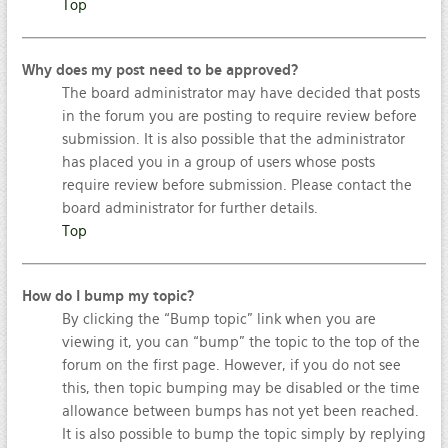
Top
Why does my post need to be approved?
The board administrator may have decided that posts
in the forum you are posting to require review before
submission. It is also possible that the administrator
has placed you in a group of users whose posts
require review before submission. Please contact the
board administrator for further details.
Top
How do I bump my topic?
By clicking the “Bump topic” link when you are
viewing it, you can “bump” the topic to the top of the
forum on the first page. However, if you do not see
this, then topic bumping may be disabled or the time
allowance between bumps has not yet been reached.
It is also possible to bump the topic simply by replying