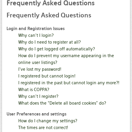
Frequently
Asked Questions
Frequently
Asked Questions
Login and Registration Issues
Why can’t I login?
Why do I need to register at all?
Why do I get logged off automatically?
How do I prevent my username appearing in the
online user listings?
I’ve lost my password!
I registered but cannot login!
I registered in the past but cannot login any more?!
What is COPPA?
Why can’t I register?
What does the “Delete all board cookies” do?
User Preferences and settings
How do I change my settings?
The times are not correct!