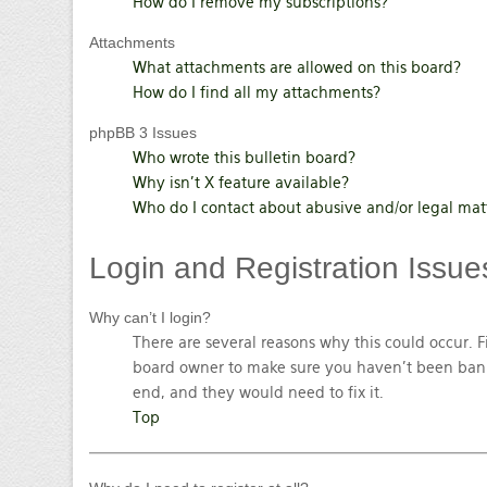
How do I remove my subscriptions?
Attachments
What attachments are allowed on this board?
How do I find all my attachments?
phpBB 3 Issues
Who wrote this bulletin board?
Why isn’t X feature available?
Who do I contact about abusive and/or legal matt
Login
and Registration Issue
Why can’t I login?
There are several reasons why this could occur. F
board owner to make sure you haven’t been banned
end, and they would need to fix it.
Top