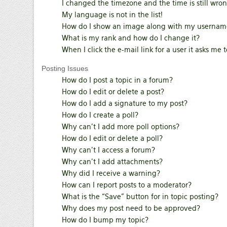
I changed the timezone and the time is still wron
My language is not in the list!
How do I show an image along with my usernam
What is my rank and how do I change it?
When I click the e-mail link for a user it asks me 
Posting Issues
How do I post a topic in a forum?
How do I edit or delete a post?
How do I add a signature to my post?
How do I create a poll?
Why can’t I add more poll options?
How do I edit or delete a poll?
Why can’t I access a forum?
Why can’t I add attachments?
Why did I receive a warning?
How can I report posts to a moderator?
What is the “Save” button for in topic posting?
Why does my post need to be approved?
How do I bump my topic?