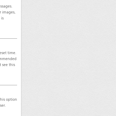
essages.
ar images,
 is
eset time.
ecommended
 see this
this option
ser.