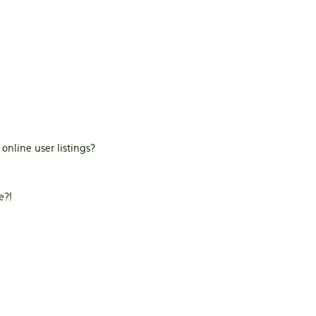
nline user listings?
e?!