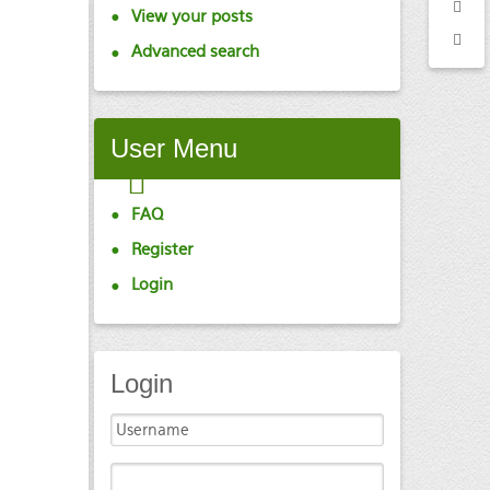
View your posts
Advanced search
User
Menu
FAQ
Register
Login
Login