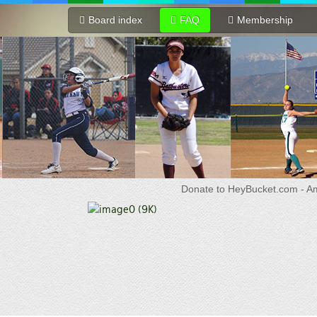
Board index
FAQ
Membership
Donate to HeyBucket.com -
A