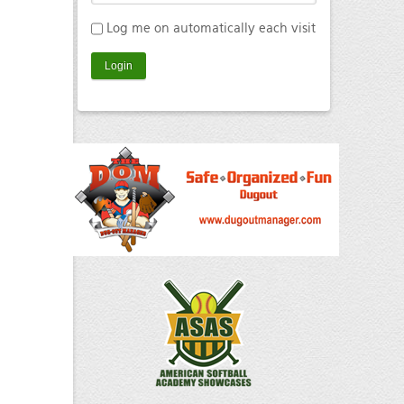
Log me on automatically each visit