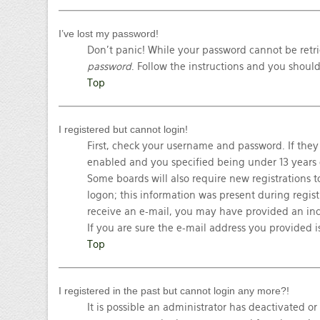
I’ve lost my password!
Don’t panic! While your password cannot be retrie
password
. Follow the instructions and you should
Top
I registered but cannot login!
First, check your username and password. If they
enabled and you specified being under 13 years ol
Some boards will also require new registrations t
logon; this information was present during registr
receive an e-mail, you may have provided an inc
If you are sure the e-mail address you provided is
Top
I registered in the past but cannot login any more?!
It is possible an administrator has deactivated o