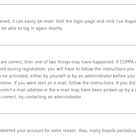
ved, it can easily be reset. Visit the login page and click
I’ve forg
 be able to log in again shortly.
 are correct, then one of two things may have happened. If COPPA s
d during registration, you will have to follow the instructions you
o be activated, either by yourself or by an administrator before you
ation. If you were sent an e-mail, follow the instructions. If you did
orrect e-mail address or the e-mail may have been picked up by a s
 correct, try contacting an administrator.
r deleted your account for some reason. Also, many boards periodica