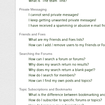
What is “The team” link?
Private Messaging
I cannot send private messages!
I keep getting unwanted private messages!
I have received a spamming or abusive e-mail f
Friends and Foes
What are my Friends and Foes lists?
How can I add / remove users to my Friends or Foe
Searching the Forums
How can I search a forum or forums?
Why does my search return no results?
Why does my search return a blank page!?
How do I search for members?
How can I find my own posts and topics?
Topic Subscriptions and Bookmarks
What is the difference between bookmarking and
How do I subscribe to specific forums or topics?