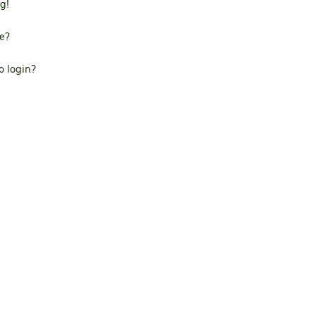
g!
e?
to login?