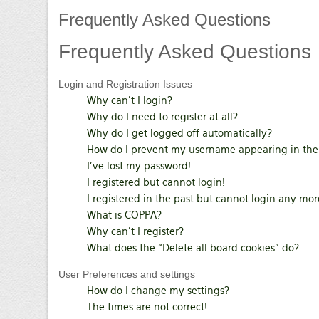
Frequently
Asked Questions
Frequently
Asked Questions
Login and Registration Issues
Why can’t I login?
Why do I need to register at all?
Why do I get logged off automatically?
How do I prevent my username appearing in the o
I’ve lost my password!
I registered but cannot login!
I registered in the past but cannot login any mor
What is COPPA?
Why can’t I register?
What does the “Delete all board cookies” do?
User Preferences and settings
How do I change my settings?
The times are not correct!