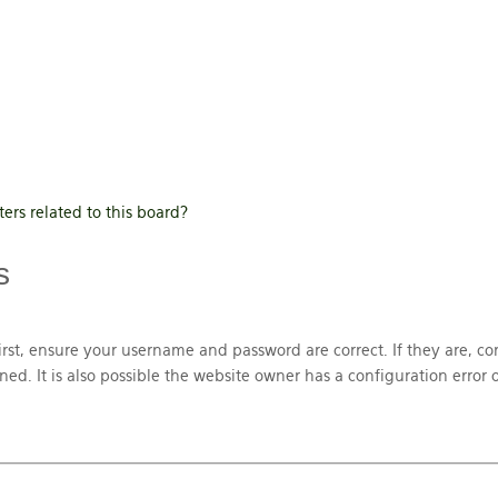
ers related to this board?
s
irst, ensure your username and password are correct. If they are, co
. It is also possible the website owner has a configuration error o