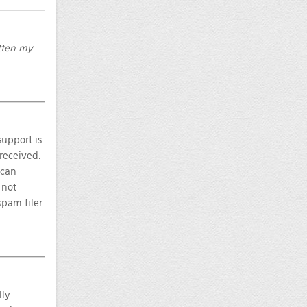
otten my
upport is
 received.
 can
 not
pam filer.
lly