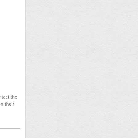
ntact the
n their