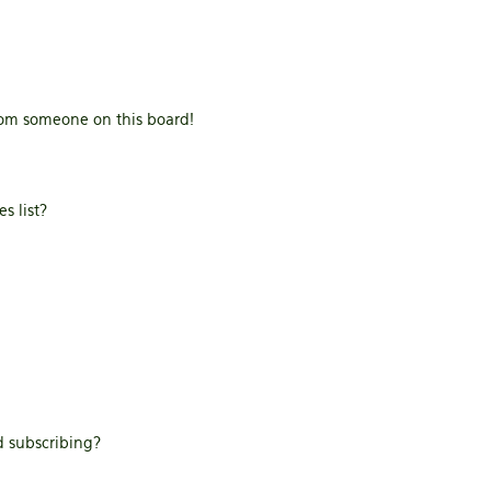
rom someone on this board!
s list?
 subscribing?