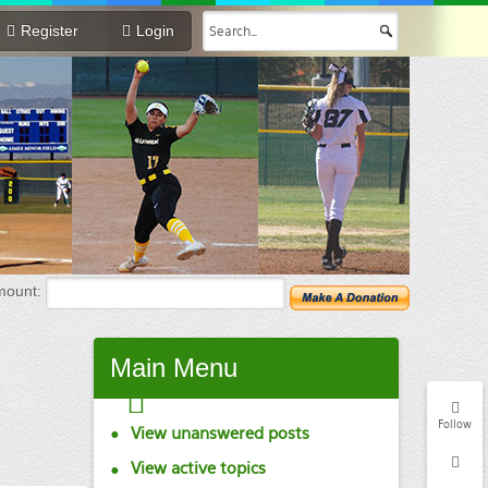
Register
Login
mount:
Main
Menu
Follow
View unanswered posts
View active topics