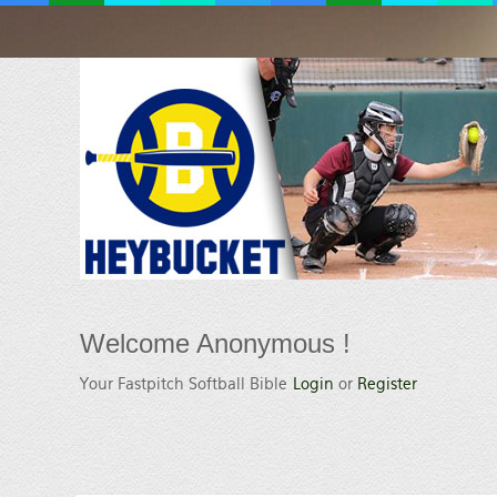
Welcome
Anonymous !
Your Fastpitch Softball Bible
Login
or
Register