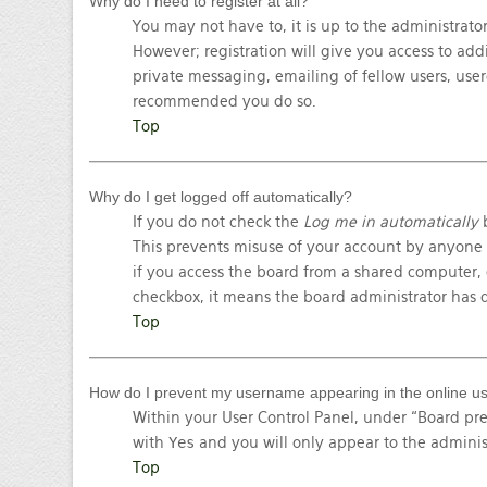
Why do I need to register at all?
You may not have to, it is up to the administrato
However; registration will give you access to add
private messaging, emailing of fellow users, userg
recommended you do so.
Top
Why do I get logged off automatically?
If you do not check the
Log me in automatically
b
This prevents misuse of your account by anyone 
if you access the board from a shared computer, e.
checkbox, it means the board administrator has d
Top
How do I prevent my username appearing in the online use
Within your User Control Panel, under “Board pre
with
Yes
and you will only appear to the adminis
Top