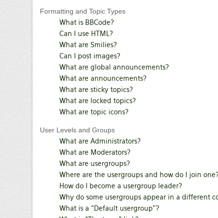
Formatting and Topic Types
What is BBCode?
Can I use HTML?
What are Smilies?
Can I post images?
What are global announcements?
What are announcements?
What are sticky topics?
What are locked topics?
What are topic icons?
User Levels and Groups
What are Administrators?
What are Moderators?
What are usergroups?
Where are the usergroups and how do I join one
How do I become a usergroup leader?
Why do some usergroups appear in a different c
What is a “Default usergroup”?