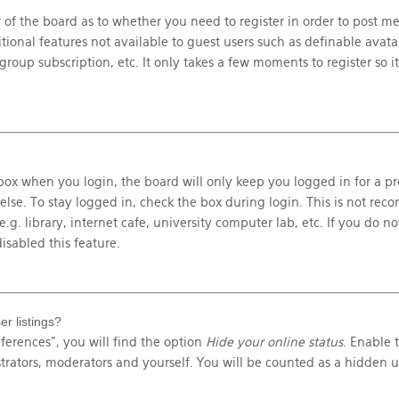
r of the board as to whether you need to register in order to post m
itional features not available to guest users such as definable avat
roup subscription, etc. It only takes a few moments to register so it
ox when you login, the board will only keep you logged in for a pr
else. To stay logged in, check the box during login. This is not r
g. library, internet cafe, university computer lab, etc. If you do not
isabled this feature.
r listings?
ferences”, you will find the option
Hide your online status
. Enable 
trators, moderators and yourself. You will be counted as a hidden u