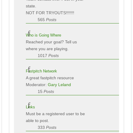
state.
NOT FOR TRYOUTS!!!!!!!
565
Posts
Who is Going Where
Reached your goal? Tell us
where you are playing.
1017
Posts
Fastpitch Network
A great fastpitch resource
Moderator:
Gary Leland
15
Posts
Links
Must be a registered user to be
able to post.
333
Posts