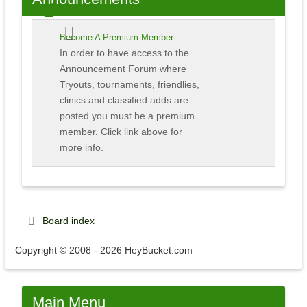
Become A Premium Member
In order to have access to the
Announcement Forum where
Tryouts, tournaments, friendlies,
clinics and classified adds are
posted you must be a premium
member. Click link above for
more info.
Board index
Copyright © 2008 - 2026 HeyBucket.com
Main
Menu