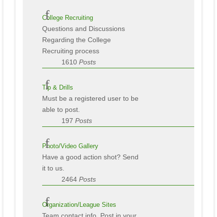
College Recruiting
Questions and Discussions
Regarding the College
Recruiting process
1610
Posts
Tip & Drills
Must be a registered user to be
able to post.
197
Posts
Photo/Video Gallery
Have a good action shot? Send
it to us.
2464
Posts
Organization/League Sites
Team contact info. Post in your