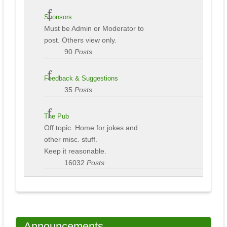
Sponsors
Must be Admin or Moderator to
post. Others view only.
90
Posts
Feedback & Suggestions
35
Posts
The Pub
Off topic. Home for jokes and
other misc. stuff.
Keep it reasonable.
16032
Posts
Announcements