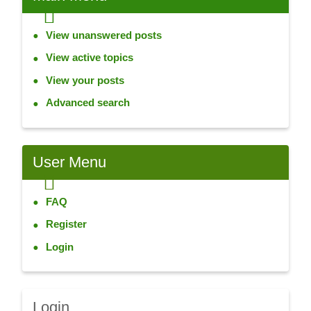
View unanswered posts
View active topics
View your posts
Advanced search
User
Menu
FAQ
Register
Login
Login