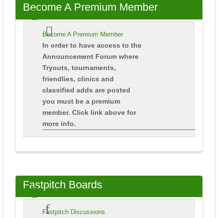
Become
A Premium Member
Become A Premium Member
In order to have access to the
Announcement Forum where
Tryouts, tournaments,
friendlies, clinics and
classified adds are posted
you must be a premium
member. Click link above for
more info.
Fastpitch
Boards
Fastpitch Discussions