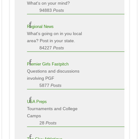
What's on your mind?
94883
Posts
Regional News
What's going on in you local
area? Post in your state.
84227
Posts
Premier Girls Fastpitch
Questions and discussions
involving PGF
5877
Posts
USA Preps
Tournaments and College
Camps
28
Posts