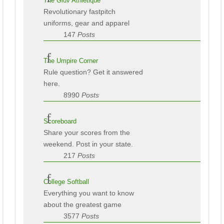
The Gluv Athletique
Revolutionary fastpitch
uniforms, gear and apparel
147
Posts
The Umpire Corner
Rule question? Get it answered
here.
8990
Posts
Scoreboard
Share your scores from the
weekend. Post in your state.
217
Posts
College Softball
Everything you want to know
about the greatest game
3577
Posts