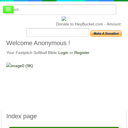
Board index
FAQ
Donate to HeyBucket.com -
Amount:
Membership
Register
Login
Welcome
Anonymous !
Your Fastpitch Softball Bible
Login
or
Register
Index
page