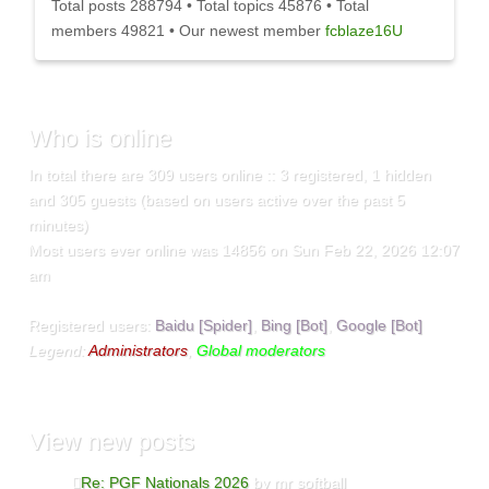
Total posts
288794
• Total topics
45876
• Total
members
49821
• Our newest member
fcblaze16U
Who
is online
In total there are
309
users online :: 3 registered, 1 hidden
and 305 guests (based on users active over the past 5
minutes)
Most users ever online was
14856
on Sun Feb 22, 2026 12:07
am
Registered users:
Baidu [Spider]
,
Bing [Bot]
,
Google [Bot]
Legend:
Administrators
,
Global moderators
View
new posts
Re: PGF Nationals 2026
by mr softball