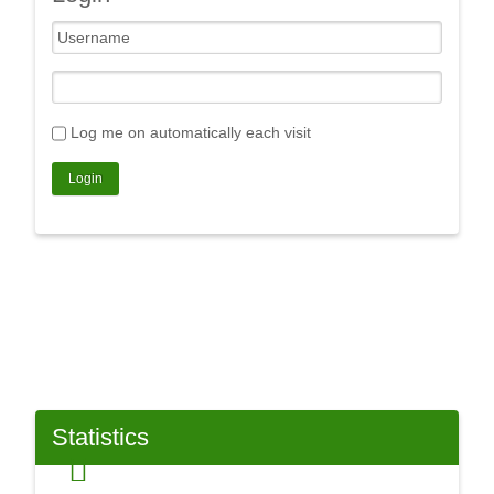
Log me on automatically each visit
Statistics