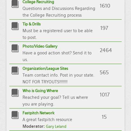
College Recruiting
1610
Questions and Discussions Regarding
the College Recruiting process
Tip & Drills
197
Must be a registered user to be able
to post.
Photo/Video Gallery
2464
Have a good action shot? Send it to
us.
Organization/League Sites
565
Team contact info. Post in your state.
NOT FOR TRYOUTS!!!!!!!
Who is Going Where
1017
Reached your goal? Tell us where
you are playing.
Fastpitch Network
15
A great fastpitch resource
Moderator:
Gary Leland