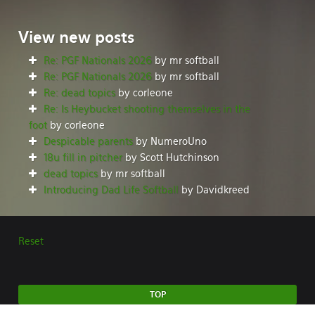
View
new posts
Re: PGF Nationals 2026
by mr softball
Re: PGF Nationals 2026
by mr softball
Re: dead topics
by corleone
Re: Is Heybucket shooting themselves in the
foot
by corleone
Despicable parents
by NumeroUno
18u fill in pitcher
by Scott Hutchinson
dead topics
by mr softball
Introducing Dad Life Softball
by Davidkreed
Reset
TOP