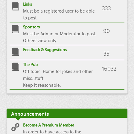
Links
333
Must be a registered user to be able
to post.
Sponsors
90
Must be Admin or Moderator to post.
Others view only.
Feedback & Suggestions
35
The Pub
16032
Off topic. Home for jokes and other
misc. stuff.
Keep it reasonable.
Announcements
Become A Premium Member
In order to have access to the