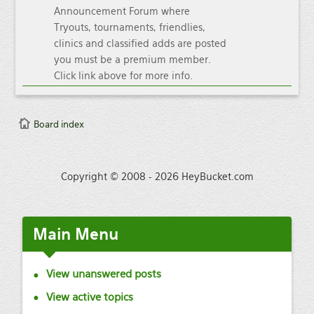
Announcement Forum where
Tryouts, tournaments, friendlies,
clinics and classified adds are posted
you must be a premium member.
Click link above for more info.
Board index
Copyright © 2008 - 2026 HeyBucket.com
Main
Menu
View unanswered posts
View active topics