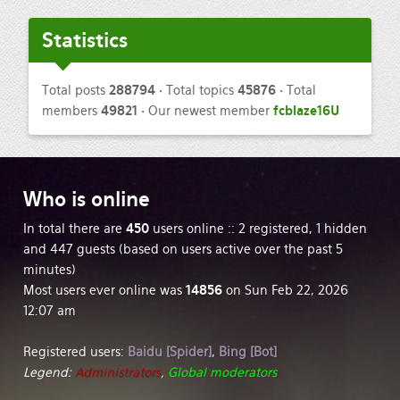
Statistics
Total posts
288794
• Total topics
45876
• Total
members
49821
• Our newest member
fcblaze16U
Who
is online
In total there are
450
users online :: 2 registered, 1 hidden
and 447 guests (based on users active over the past 5
minutes)
Most users ever online was
14856
on Sun Feb 22, 2026
12:07 am
Registered users:
Baidu [Spider]
,
Bing [Bot]
Legend:
Administrators
,
Global moderators