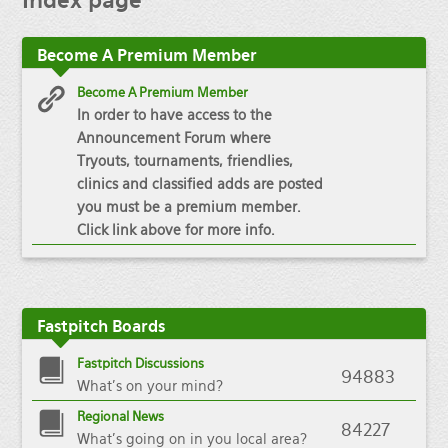
Index
page
Become
A Premium Member
Become A Premium Member
In order to have access to the
Announcement Forum where
Tryouts, tournaments, friendlies,
clinics and classified adds are posted
you must be a premium member.
Click link above for more info.
Fastpitch
Boards
Fastpitch Discussions
94883
What's on your mind?
Regional News
84227
What's going on in you local area?