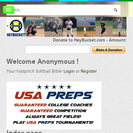
Board index
FAQ
Membership
Register
Donate to HeyBucket.com -
Amount:
Login
Welcome
Anonymous !
Your Fastpitch Softball Bible
Login
or
Register