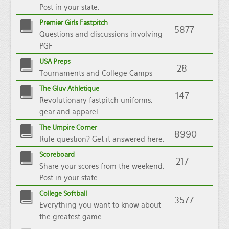
Post in your state.
Premier Girls Fastpitch
5877
Questions and discussions involving
PGF
USA Preps
28
Tournaments and College Camps
The Gluv Athletique
147
Revolutionary fastpitch uniforms,
gear and apparel
The Umpire Corner
8990
Rule question? Get it answered here.
Scoreboard
217
Share your scores from the weekend.
Post in your state.
College Softball
3577
Everything you want to know about
the greatest game