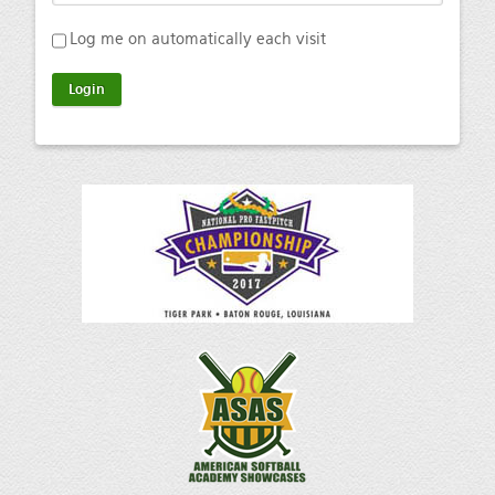
Log me on automatically each visit