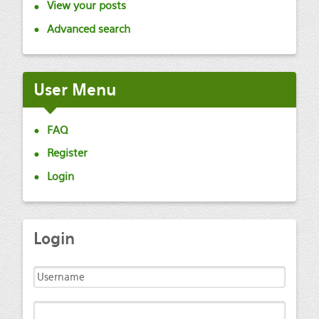
View your posts
Advanced search
User
Menu
FAQ
Register
Login
Login