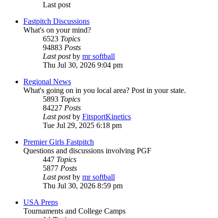
Last post
Fastpitch Discussions
What's on your mind?
6523
Topics
94883
Posts
Last post
by
mr softball
Thu Jul 30, 2026 9:04 pm
Regional News
What's going on in you local area? Post in your state.
5893
Topics
84227
Posts
Last post
by
FitsportKinetics
Tue Jul 29, 2025 6:18 pm
Premier Girls Fastpitch
Questions and discussions involving PGF
447
Topics
5877
Posts
Last post
by
mr softball
Thu Jul 30, 2026 8:59 pm
USA Preps
Tournaments and College Camps