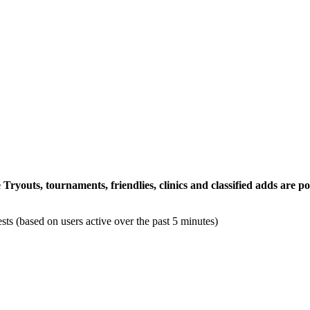
ryouts, tournaments, friendlies, clinics and classified adds are
sts (based on users active over the past 5 minutes)