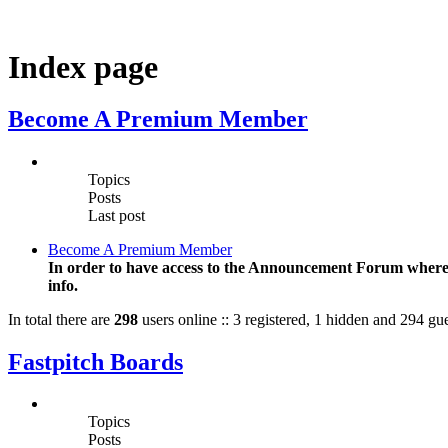
Index page
Become A Premium Member
Topics
Posts
Last post
Become A Premium Member
In order to have access to the Announcement Forum where T
info.
In total there are
298
users online :: 3 registered, 1 hidden and 294 gue
Fastpitch Boards
Topics
Posts