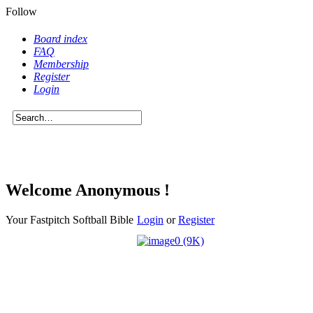
Follow
Board index
FAQ
Membership
Register
Login
Welcome Anonymous !
Your Fastpitch Softball Bible
Login
or
Register