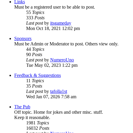
Links
Must be a registered user to be able to post.
55
Topics
333
Posts
Last post
by
itsgameday
Mon Oct 18, 2021 12:02 pm
Sponsors
Must be Admin or Moderator to post. Others view only.
44
Topics
90
Posts
Last post
by
NumeroUno
Tue May 02, 2023 1:22 pm
Feedback & Suggestions
11
Topics
35
Posts
Last post
by
tafolla1st
Wed Jan 07, 2026 7:58 am
The Pub
Off topic. Home for jokes and other misc. stuff.
Keep it reasonable.
1981
Topics
16032
Posts