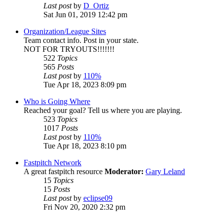
Last post
by
D_Ortiz
Sat Jun 01, 2019 12:42 pm
Organization/League Sites
Team contact info. Post in your state.
NOT FOR TRYOUTS!!!!!!!
522
Topics
565
Posts
Last post
by
110%
Tue Apr 18, 2023 8:09 pm
Who is Going Where
Reached your goal? Tell us where you are playing.
523
Topics
1017
Posts
Last post
by
110%
Tue Apr 18, 2023 8:10 pm
Fastpitch Network
A great fastpitch resource
Moderator:
Gary Leland
15
Topics
15
Posts
Last post
by
eclipse09
Fri Nov 20, 2020 2:32 pm