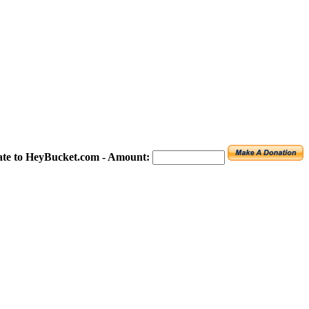
te to HeyBucket.com -
Amount: