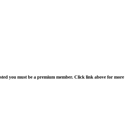
 posted you must be a premium member. Click link above for more