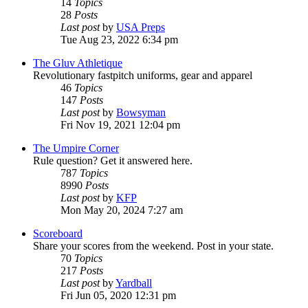
14
Topics
28
Posts
Last post
by
USA Preps
Tue Aug 23, 2022 6:34 pm
The Gluv Athletique
Revolutionary fastpitch uniforms, gear and apparel
46
Topics
147
Posts
Last post
by
Bowsyman
Fri Nov 19, 2021 12:04 pm
The Umpire Corner
Rule question? Get it answered here.
787
Topics
8990
Posts
Last post
by
KFP
Mon May 20, 2024 7:27 am
Scoreboard
Share your scores from the weekend. Post in your state.
70
Topics
217
Posts
Last post
by
Yardball
Fri Jun 05, 2020 12:31 pm