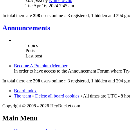
Last post
by
NumeroUno
Tue Apr 16, 2024 7:45 am
In total there are
298
users online :: 3 registered, 1 hidden and 294 gue
Announcements
Topics
Posts
Last post
Become A Premium Member
In order to have access to the Announcement Forum where Tryout
In total there are
298
users online :: 3 registered, 1 hidden and 294 gue
Board index
The team
•
Delete all board cookies
• All times are UTC - 8 ho
Copyright © 2008 - 2026 HeyBucket.com
Main Menu