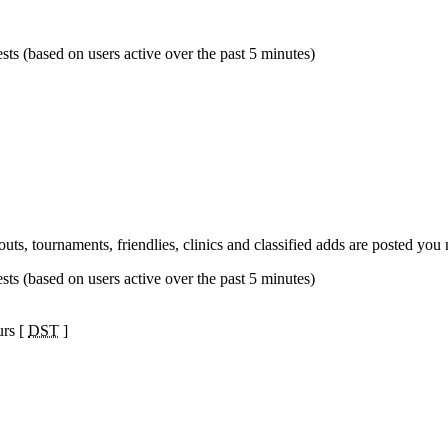
sts (based on users active over the past 5 minutes)
s, tournaments, friendlies, clinics and classified adds are posted yo
sts (based on users active over the past 5 minutes)
urs [
DST
]