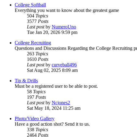
College Softball
Everything you want to know about the greatest game
504
Topics
3577
Posts
Last post
by
NumeroUno
Tue Jan 20, 2026 9:59 pm
College Recruiting
Questions and Discussions Regarding the College Recruiting p
263
Topics
1610
Posts
Last post
by
curveball496
Sat Aug 02, 2025 8:09 am
Tip & Drills
Must be a registered user to be able to post.
58
Topics
197
Posts
Last post
by
Ncjones2
Sat May 18, 2024 11:25 am
Photo/Video Gallery
Have a good action shot? Send it to us.
338
Topics
2464
Posts