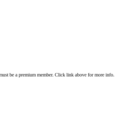
u must be a premium member. Click link above for more info.