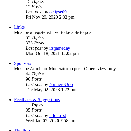
15
Topics
15
Posts
Last post
by
eclipse09
Fri Nov 20, 2020 2:32 pm
Links
Must be a registered user to be able to post.
55
Topics
333
Posts
Last post
by
itsgameday
Mon Oct 18, 2021 12:02 pm
Sponsors
Must be Admin or Moderator to post. Others view only.
44
Topics
90
Posts
Last post
by
NumeroUno
Tue May 02, 2023 1:22 pm
Feedback & Suggestions
11
Topics
35
Posts
Last post
by
tafolla1st
Wed Jan 07, 2026 7:58 am
The Pub