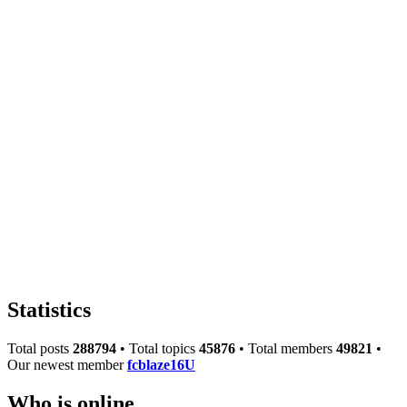
Statistics
Total posts
288794
• Total topics
45876
• Total members
49821
•
Our newest member
fcblaze16U
Who is online