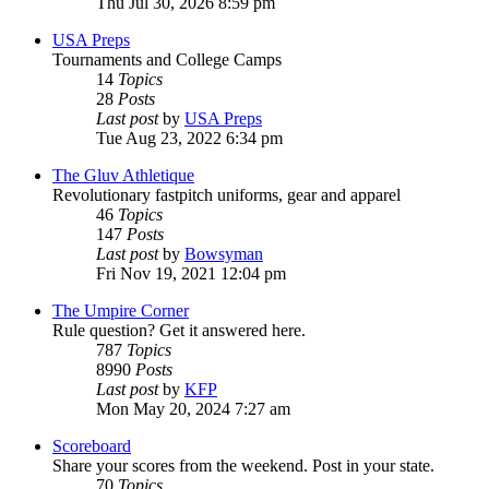
Thu Jul 30, 2026 8:59 pm
USA Preps
Tournaments and College Camps
14
Topics
28
Posts
Last post
by
USA Preps
Tue Aug 23, 2022 6:34 pm
The Gluv Athletique
Revolutionary fastpitch uniforms, gear and apparel
46
Topics
147
Posts
Last post
by
Bowsyman
Fri Nov 19, 2021 12:04 pm
The Umpire Corner
Rule question? Get it answered here.
787
Topics
8990
Posts
Last post
by
KFP
Mon May 20, 2024 7:27 am
Scoreboard
Share your scores from the weekend. Post in your state.
70
Topics