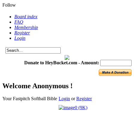
Follow
Board index
FAQ
Membership
Register
Login
Donate to HeyBucket.com -
Amount:
Welcome Anonymous !
Your Fastpitch Softball Bible
Login
or
Register