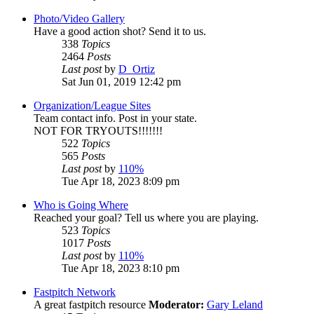
Photo/Video Gallery
Have a good action shot? Send it to us.
338
Topics
2464
Posts
Last post
by
D_Ortiz
Sat Jun 01, 2019 12:42 pm
Organization/League Sites
Team contact info. Post in your state.
NOT FOR TRYOUTS!!!!!!!
522
Topics
565
Posts
Last post
by
110%
Tue Apr 18, 2023 8:09 pm
Who is Going Where
Reached your goal? Tell us where you are playing.
523
Topics
1017
Posts
Last post
by
110%
Tue Apr 18, 2023 8:10 pm
Fastpitch Network
A great fastpitch resource
Moderator:
Gary Leland