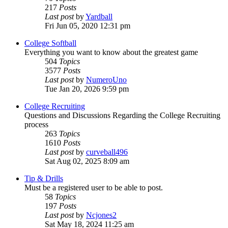
217
Posts
Last post
by
Yardball
Fri Jun 05, 2020 12:31 pm
College Softball
Everything you want to know about the greatest game
504
Topics
3577
Posts
Last post
by
NumeroUno
Tue Jan 20, 2026 9:59 pm
College Recruiting
Questions and Discussions Regarding the College Recruiting
process
263
Topics
1610
Posts
Last post
by
curveball496
Sat Aug 02, 2025 8:09 am
Tip & Drills
Must be a registered user to be able to post.
58
Topics
197
Posts
Last post
by
Ncjones2
Sat May 18, 2024 11:25 am