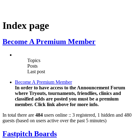
Index page
Become A Premium Member
Topics
Posts
Last post
Become A Premium Member
In order to have access to the Announcement Forum
where Tryouts, tournaments, friendlies, clinics and
classified adds are posted you must be a premium
member. Click link above for more info.
In total there are
484
users online :: 3 registered, 1 hidden and 480
guests (based on users active over the past 5 minutes)
Fastpitch Boards