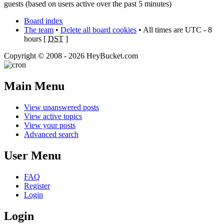
guests (based on users active over the past 5 minutes)
Board index
The team
•
Delete all board cookies
• All times are UTC - 8
hours [
DST
]
Copyright © 2008 - 2026 HeyBucket.com
Main Menu
View unanswered posts
View active topics
View your posts
Advanced search
User Menu
FAQ
Register
Login
Login