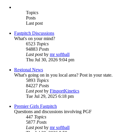
Topics
Posts
Last post
Fastpitch Discussions
What's on your mind?
6523
Topics
94883
Posts
Last post
by
mr softball
Thu Jul 30, 2026 9:04 pm
Regional News
What's going on in you local area? Post in your state.
5893
Topics
84227
Posts
Last post
by
FitsportKinetics
Tue Jul 29, 2025 6:18 pm
Premier Girls Fastpitch
Questions and discussions involving PGF
447
Topics
5877
Posts
Last post
by
mr softball