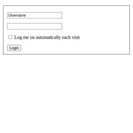
Log me on automatically each visit