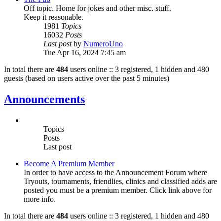
Off topic. Home for jokes and other misc. stuff.
Keep it reasonable.
1981
Topics
16032
Posts
Last post
by
NumeroUno
Tue Apr 16, 2024 7:45 am
In total there are
484
users online :: 3 registered, 1 hidden and 480
guests (based on users active over the past 5 minutes)
Announcements
Topics
Posts
Last post
Become A Premium Member
In order to have access to the Announcement Forum where
Tryouts, tournaments, friendlies, clinics and classified adds are
posted you must be a premium member. Click link above for
more info.
In total there are
484
users online :: 3 registered, 1 hidden and 480