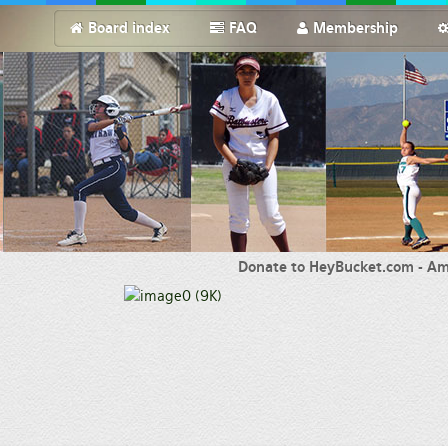
Board index
FAQ
Membership
Donate to HeyBucket.com -
Am