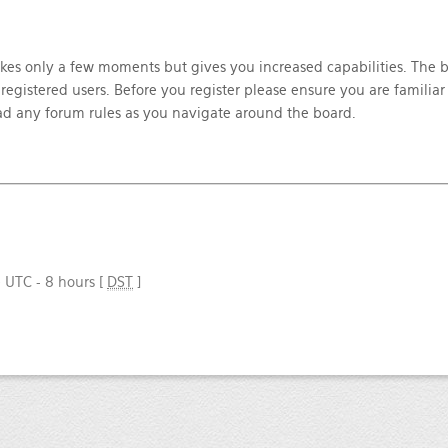
takes only a few moments but gives you increased capabilities. The 
registered users. Before you register please ensure you are familiar
ead any forum rules as you navigate around the board.
e UTC - 8 hours [
DST
]