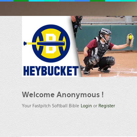
Welcome
Anonymous !
Your Fastpitch Softball Bible
Login
or
Register