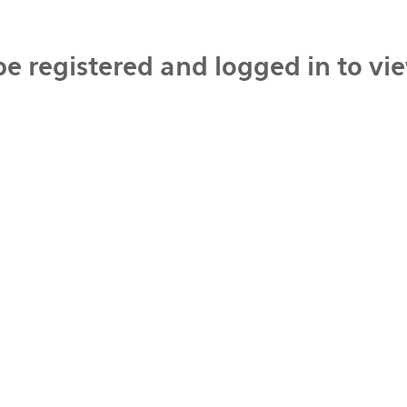
be registered and logged in to vi