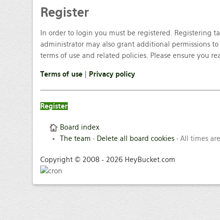
Register
In order to login you must be registered. Registering 
administrator may also grant additional permissions to 
terms of use and related policies. Please ensure you r
Terms of use
|
Privacy policy
Register
Board index
The team
•
Delete all board cookies
• All times ar
Copyright © 2008 - 2026 HeyBucket.com