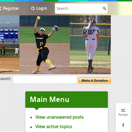
Register
Login
ount:
Main
Menu
Follow
View unanswered posts
View active topics