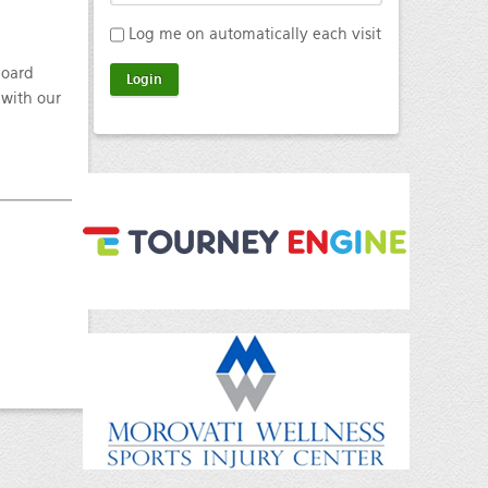
Log me on automatically each visit
board
 with our