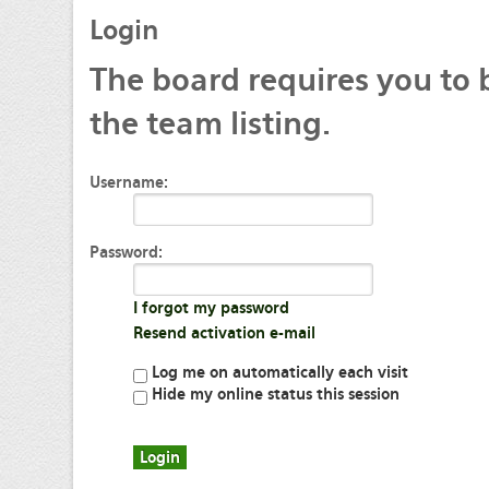
Login
The
board requires you to 
the team listing.
Username:
Password:
I forgot my password
Resend activation e-mail
Log me on automatically each visit
Hide my online status this session