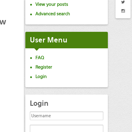
View your posts
Advanced search
ew
User
Menu
FAQ
Register
Login
Login