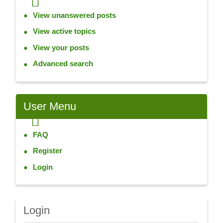
View unanswered posts
View active topics
View your posts
Advanced search
User
Menu
FAQ
Register
Login
Login