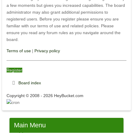
a few moments but gives you increased capabilities. The board
administrator may also grant additional permissions to
registered users. Before you register please ensure you are
familiar with our terms of use and related policies. Please
ensure you read any forum rules as you navigate around the
board.
Terms of use
|
Privacy policy
Register
Board index
Copyright © 2008 - 2026 HeyBucket.com
Main
Menu