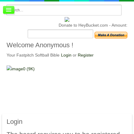
Board index
FAQ
Donate to HeyBucket.com -
Amount:
Membership
Register
Login
Welcome
Anonymous !
Your Fastpitch Softball Bible
Login
or
Register
Login