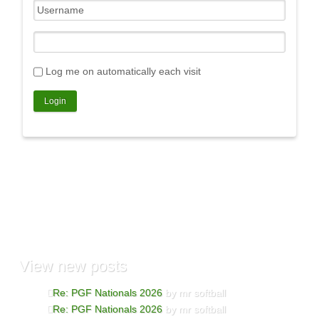
Log me on automatically each visit
View
new posts
Re: PGF Nationals 2026
by mr softball
Re: PGF Nationals 2026
by mr softball