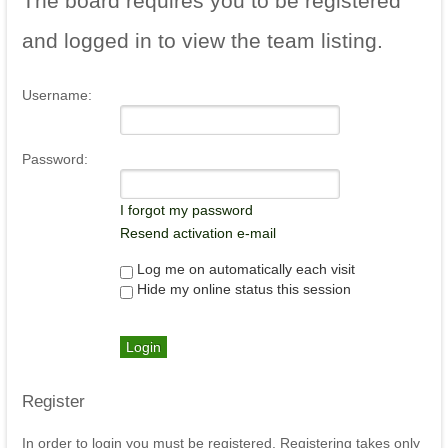
The
board requires you to be registered
and logged in to view the team listing.
Username:
Password:
I forgot my password
Resend activation e-mail
Log me on automatically each visit
Hide my online status this session
Register
In order to login you must be registered. Registering takes only