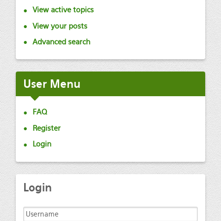
View active topics
View your posts
Advanced search
User
Menu
FAQ
Register
Login
Login