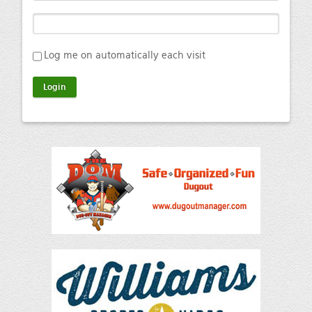
Log me on automatically each visit