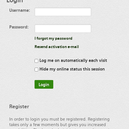
Login
Username:
Password:
I forgot my password
Resend activation e-mail
Log me on automatically each visit
Hide my online status this session
Register
In order to login you must be registered. Registering
takes only a few moments but gives you increased