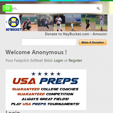
Board index
FAQ
Membership
Register
Donate to HeyBucket.com -
Amount:
Login
Welcome
Anonymous !
Your Fastpitch Softball Bible
Login
or
Register