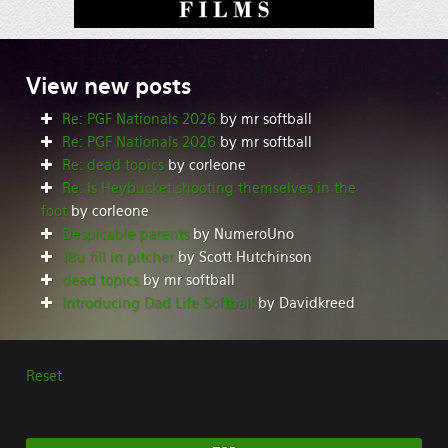
View
new posts
Re: PGF Nationals 2026
by mr softball
Re: PGF Nationals 2026
by mr softball
Re: dead topics
by corleone
Re: Is Heybucket shooting themselves in the
foot
by corleone
Despicable parents
by NumeroUno
18u fill in pitcher
by Scott Hutchinson
dead topics
by mr softball
Introducing Dad Life Softball
by Davidkreed
Reset