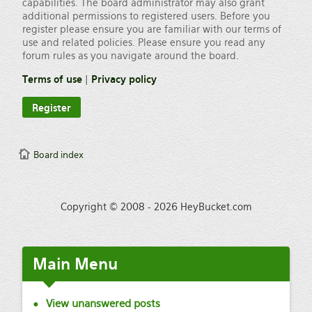
capabilities. The board administrator may also grant
additional permissions to registered users. Before you
register please ensure you are familiar with our terms of
use and related policies. Please ensure you read any
forum rules as you navigate around the board.
Terms of use
|
Privacy policy
Register
Board index
Copyright © 2008 - 2026 HeyBucket.com
Main
Menu
View unanswered posts