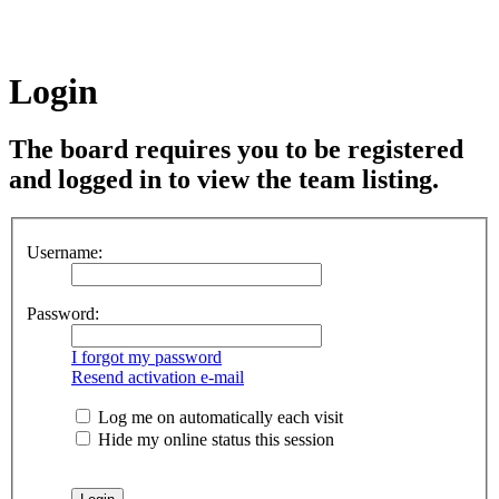
Login
The board requires you to be registered
and logged in to view the team listing.
Username:
Password:
I forgot my password
Resend activation e-mail
Log me on automatically each visit
Hide my online status this session