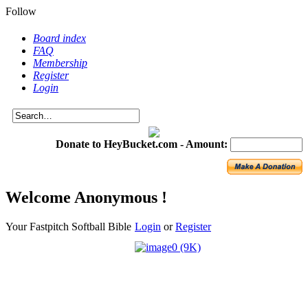
Follow
Board index
FAQ
Membership
Register
Login
Donate to HeyBucket.com -
Amount:
Welcome Anonymous !
Your Fastpitch Softball Bible
Login
or
Register