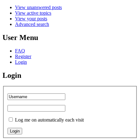
View unanswered posts
View active topics
View your posts
Advanced search
User Menu
FAQ
Register
Login
Login
Log me on automatically each visit