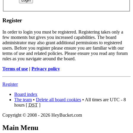
Register
In order to login you must be registered. Registering takes only a
few moments but gives you increased capabilities. The board
administrator may also grant additional permissions to registered
users. Before you register please ensure you are familiar with our
terms of use and related policies. Please ensure you read any forum
rules as you navigate around the board.
Terms of use
|
Privacy policy
Register
Board index
The team
•
Delete all board cookies
• All times are UTC - 8
hours [
DST
]
Copyright © 2008 - 2026 HeyBucket.com
Main Menu