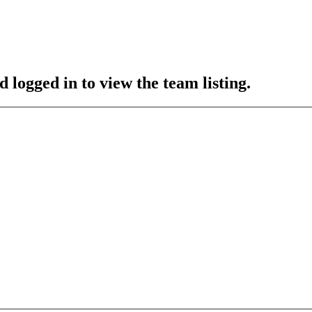
 logged in to view the team listing.