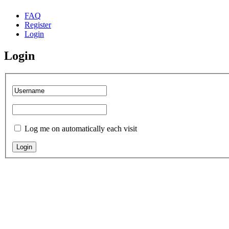
FAQ
Register
Login
Login
Log me on automatically each visit