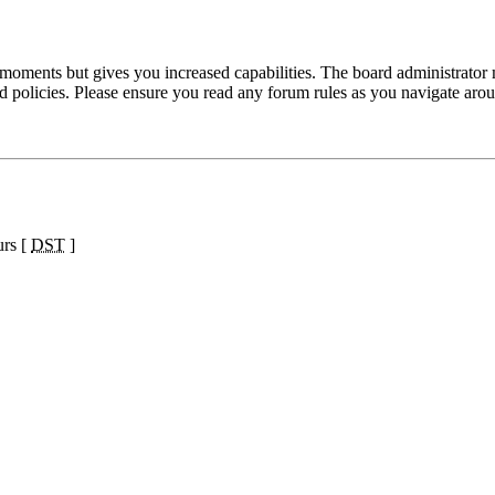
 moments but gives you increased capabilities. The board administrator 
ted policies. Please ensure you read any forum rules as you navigate aro
urs [
DST
]