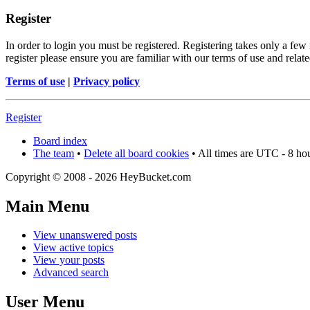
Register
In order to login you must be registered. Registering takes only a few
register please ensure you are familiar with our terms of use and rela
Terms of use
|
Privacy policy
Register
Board index
The team
•
Delete all board cookies
• All times are UTC - 8 ho
Copyright © 2008 - 2026 HeyBucket.com
Main Menu
View unanswered posts
View active topics
View your posts
Advanced search
User Menu