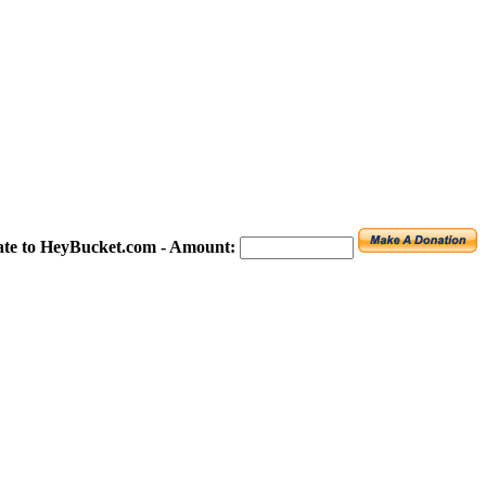
te to HeyBucket.com -
Amount: