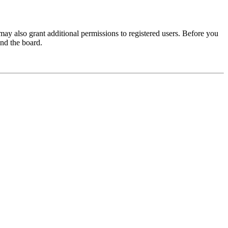
may also grant additional permissions to registered users. Before you
und the board.