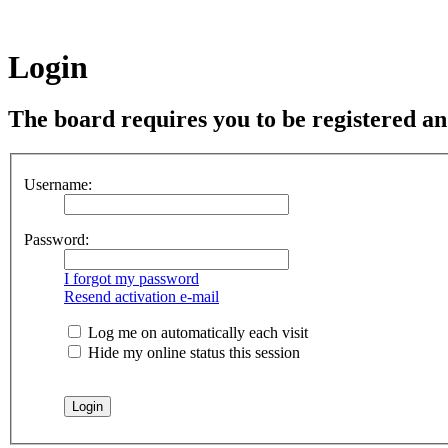
Login
The board requires you to be registered and
Username:
Password:
I forgot my password
Resend activation e-mail
Log me on automatically each visit
Hide my online status this session