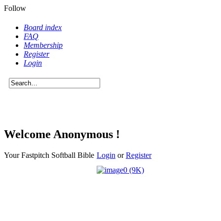
Follow
Board index
FAQ
Membership
Register
Login
Welcome Anonymous !
Your Fastpitch Softball Bible
Login
or
Register