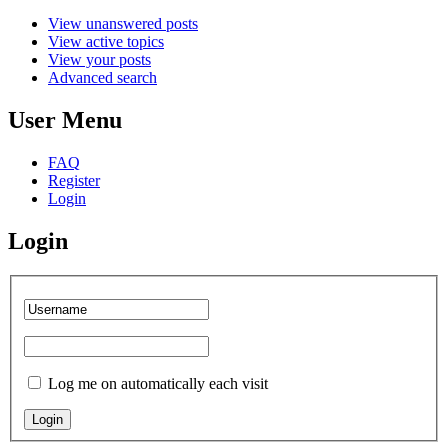
View unanswered posts
View active topics
View your posts
Advanced search
User Menu
FAQ
Register
Login
Login
Log me on automatically each visit