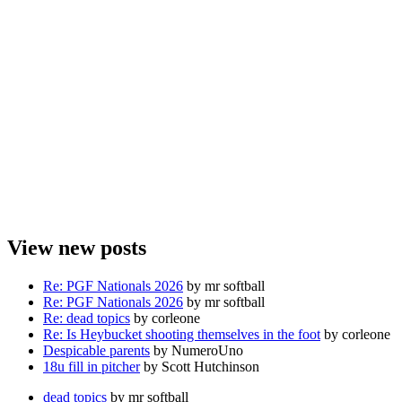
View new posts
Re: PGF Nationals 2026
by mr softball
Re: PGF Nationals 2026
by mr softball
Re: dead topics
by corleone
Re: Is Heybucket shooting themselves in the foot
by corleone
Despicable parents
by NumeroUno
18u fill in pitcher
by Scott Hutchinson
dead topics
by mr softball