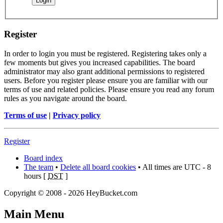
Register
In order to login you must be registered. Registering takes only a
few moments but gives you increased capabilities. The board
administrator may also grant additional permissions to registered
users. Before you register please ensure you are familiar with our
terms of use and related policies. Please ensure you read any forum
rules as you navigate around the board.
Terms of use
|
Privacy policy
Register
Board index
The team
•
Delete all board cookies
• All times are UTC - 8
hours [
DST
]
Copyright © 2008 - 2026 HeyBucket.com
Main Menu