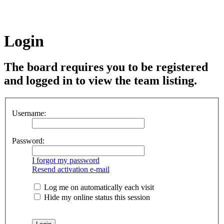
Login
The board requires you to be registered
and logged in to view the team listing.
Username:
Password:
I forgot my password
Resend activation e-mail
Log me on automatically each visit
Hide my online status this session