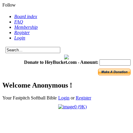
Follow
Board index
FAQ
Membership
Register
Login
Donate to HeyBucket.com -
Amount:
Welcome Anonymous !
Your Fastpitch Softball Bible
Login
or
Register