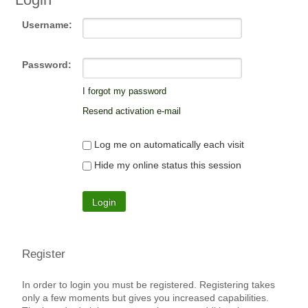
Username:
Password:
I forgot my password
Resend activation e-mail
Log me on automatically each visit
Hide my online status this session
Register
In order to login you must be registered. Registering takes
only a few moments but gives you increased capabilities.