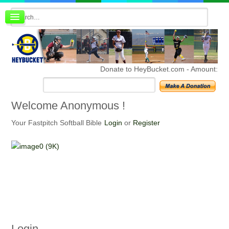
Board index
FAQ
Membership
Register
Donate to HeyBucket.com -
Amount:
Login
Welcome
Anonymous !
Your Fastpitch Softball Bible
Login
or
Register
Login