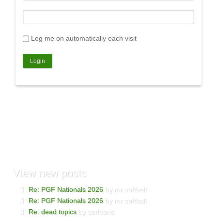
Log me on automatically each visit
View
new posts
Re: PGF Nationals 2026
by mr softball
Re: PGF Nationals 2026
by mr softball
Re: dead topics
by corleone