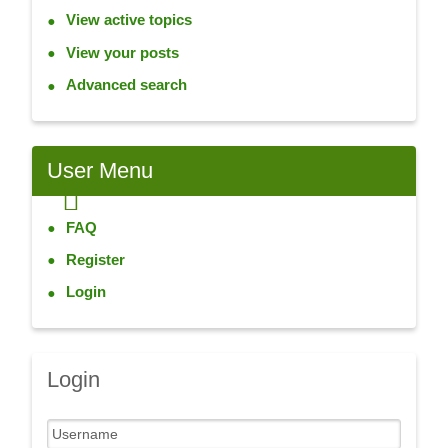
View active topics
View your posts
Advanced search
User
Menu
FAQ
Register
Login
Login