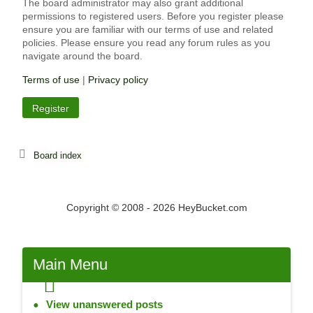
The board administrator may also grant additional
permissions to registered users. Before you register please
ensure you are familiar with our terms of use and related
policies. Please ensure you read any forum rules as you
navigate around the board.
Terms of use
|
Privacy policy
Register
Board index
Copyright © 2008 - 2026 HeyBucket.com
Main
Menu
View unanswered posts