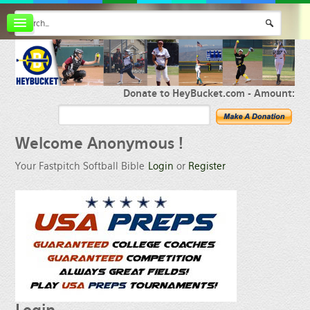
Board index
FAQ
Membership
Register
Donate to HeyBucket.com -
Amount:
Login
Welcome
Anonymous !
Your Fastpitch Softball Bible
Login
or
Register