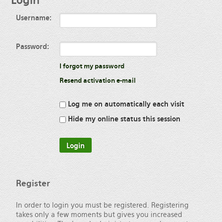
Login
Username:
Password:
I forgot my password
Resend activation e-mail
Log me on automatically each visit
Hide my online status this session
Register
In order to login you must be registered. Registering
takes only a few moments but gives you increased