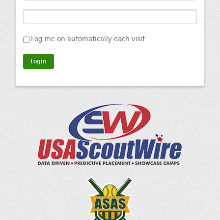
Log me on automatically each visit