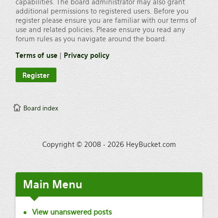
capabilities. The board administrator may also grant
additional permissions to registered users. Before you
register please ensure you are familiar with our terms of
use and related policies. Please ensure you read any
forum rules as you navigate around the board.
Terms of use
|
Privacy policy
Register
Board index
Copyright © 2008 - 2026 HeyBucket.com
Main
Menu
View unanswered posts