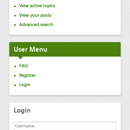
View active topics
View your posts
Advanced search
User
Menu
FAQ
Register
Login
Login