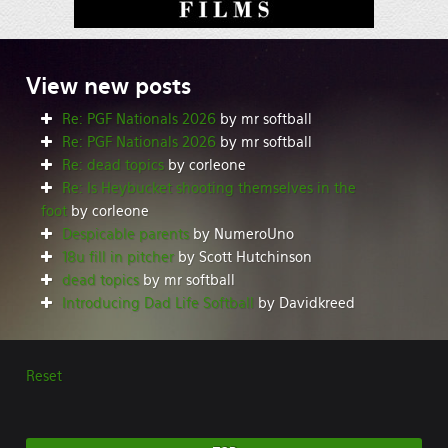
View
new posts
Re: PGF Nationals 2026
by mr softball
Re: PGF Nationals 2026
by mr softball
Re: dead topics
by corleone
Re: Is Heybucket shooting themselves in the
foot
by corleone
Despicable parents
by NumeroUno
18u fill in pitcher
by Scott Hutchinson
dead topics
by mr softball
Introducing Dad Life Softball
by Davidkreed
Reset