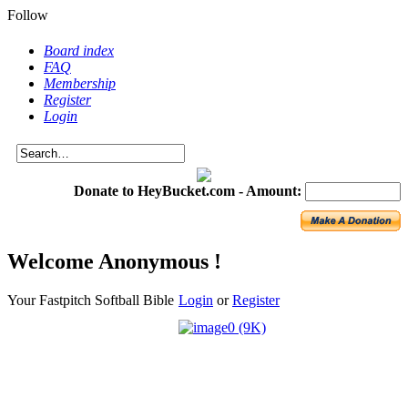
Follow
Board index
FAQ
Membership
Register
Login
Donate to HeyBucket.com -
Amount:
Welcome Anonymous !
Your Fastpitch Softball Bible
Login
or
Register