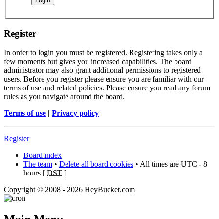
Register
In order to login you must be registered. Registering takes only a
few moments but gives you increased capabilities. The board
administrator may also grant additional permissions to registered
users. Before you register please ensure you are familiar with our
terms of use and related policies. Please ensure you read any forum
rules as you navigate around the board.
Terms of use
|
Privacy policy
Register
Board index
The team
•
Delete all board cookies
• All times are UTC - 8
hours [
DST
]
Copyright © 2008 - 2026 HeyBucket.com
Main Menu