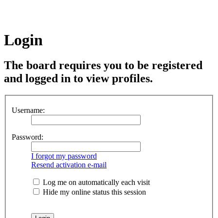
Login
The board requires you to be registered
and logged in to view profiles.
Username:
Password:
I forgot my password
Resend activation e-mail
Log me on automatically each visit
Hide my online status this session