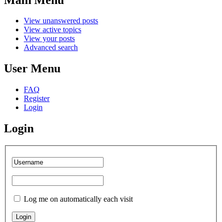
View unanswered posts
View active topics
View your posts
Advanced search
User Menu
FAQ
Register
Login
Login
Log me on automatically each visit