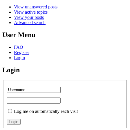
View unanswered posts
View active topics
View your posts
Advanced search
User Menu
FAQ
Register
Login
Login
Log me on automatically each visit