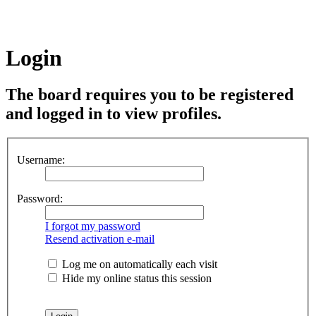
Login
The board requires you to be registered
and logged in to view profiles.
Username:
Password:
I forgot my password
Resend activation e-mail
Log me on automatically each visit
Hide my online status this session