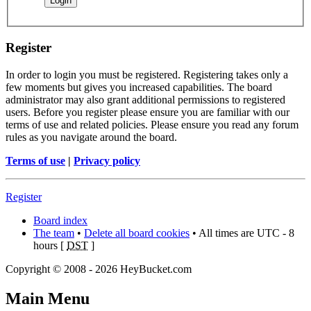
Register
In order to login you must be registered. Registering takes only a
few moments but gives you increased capabilities. The board
administrator may also grant additional permissions to registered
users. Before you register please ensure you are familiar with our
terms of use and related policies. Please ensure you read any forum
rules as you navigate around the board.
Terms of use
|
Privacy policy
Register
Board index
The team
•
Delete all board cookies
• All times are UTC - 8
hours [
DST
]
Copyright © 2008 - 2026 HeyBucket.com
Main Menu