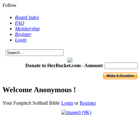
Follow
Board index
FAQ
Membership
Register
Login
Donate to HeyBucket.com -
Amount:
Welcome Anonymous !
Your Fastpitch Softball Bible
Login
or
Register