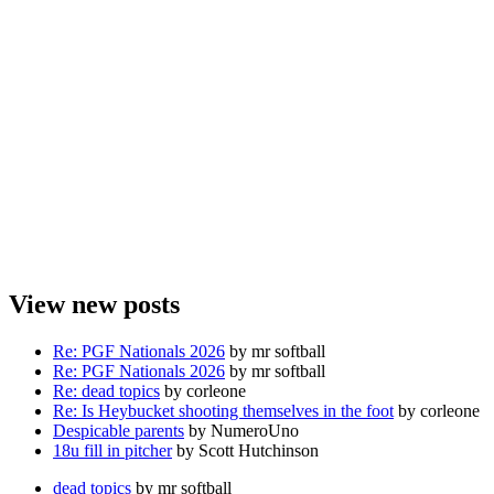
View new posts
Re: PGF Nationals 2026
by mr softball
Re: PGF Nationals 2026
by mr softball
Re: dead topics
by corleone
Re: Is Heybucket shooting themselves in the foot
by corleone
Despicable parents
by NumeroUno
18u fill in pitcher
by Scott Hutchinson
dead topics
by mr softball