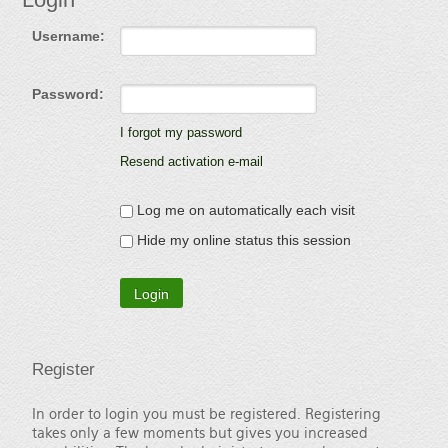
Username:
Password:
I forgot my password
Resend activation e-mail
Log me on automatically each visit
Hide my online status this session
Register
In order to login you must be registered. Registering
takes only a few moments but gives you increased