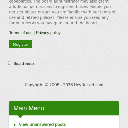
capabilities. The board administrator may also grant
additional permissions to registered users. Before you
register please ensure you are familiar with our terms of
use and related policies. Please ensure you read any
forum rules as you navigate around the board.
Terms of use
|
Privacy policy
Register
Board index
Copyright © 2008 - 2026 HeyBucket.com
Main
Menu
View unanswered posts