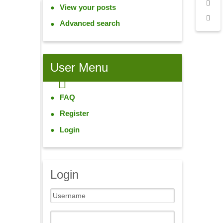
View your posts
Advanced search
User
Menu
FAQ
Register
Login
Login