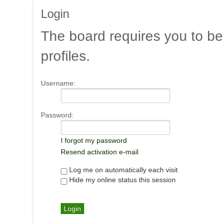
Login
The
board requires you to be
profiles.
Username:
Password:
I forgot my password
Resend activation e-mail
Log me on automatically each visit
Hide my online status this session