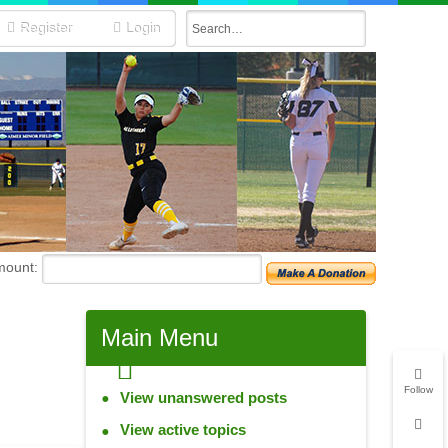
Register
Login
mount:
Main
Menu
Follow
View unanswered posts
View active topics