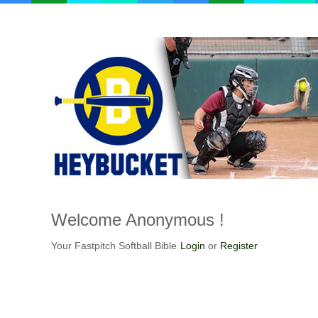
Welcome
Anonymous !
Your Fastpitch Softball Bible
Login
or
Register