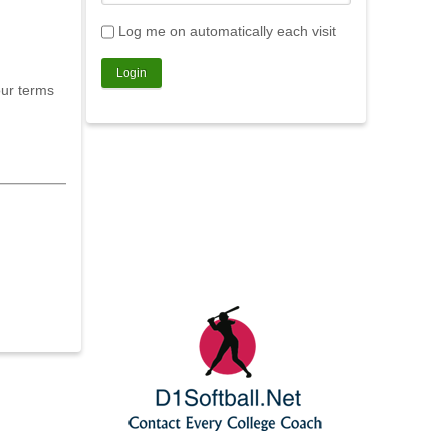
Log me on automatically each visit
our terms