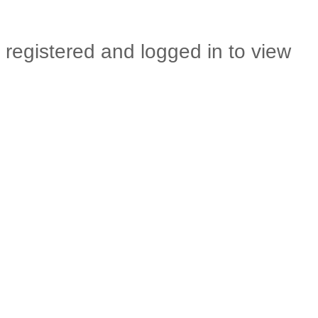
 registered and logged in to view