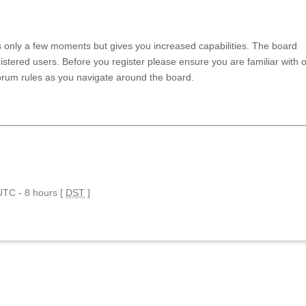
es only a few moments but gives you increased capabilities. The board
istered users. Before you register please ensure you are familiar with 
forum rules as you navigate around the board.
 UTC - 8 hours [
DST
]