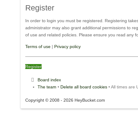
Register
In order to login you must be registered. Registering tak
administrator may also grant additional permissions to reg
of use and related policies. Please ensure you read any 
Terms of use
|
Privacy policy
Register
Board index
The team
•
Delete all board cookies
• All times are
Copyright © 2008 - 2026 HeyBucket.com