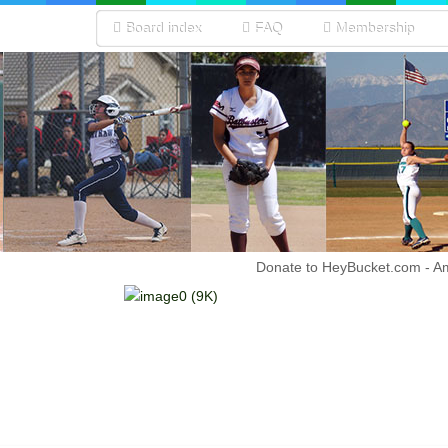
Board index
FAQ
Membership
Donate to HeyBucket.com -
A