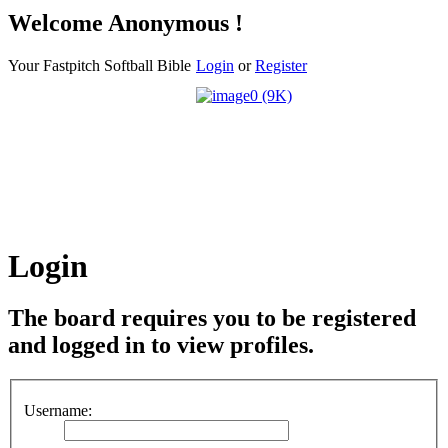
Welcome Anonymous !
Your Fastpitch Softball Bible
Login
or
Register
Login
The board requires you to be registered
and logged in to view profiles.
Username: