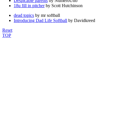
Despicable parents
by NumeroUno
18u fill in pitcher
by Scott Hutchinson
dead topics
by mr softball
Introducing Dad Life Softball
by Davidkreed
Reset
TOP