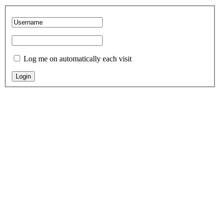
Log me on automatically each visit