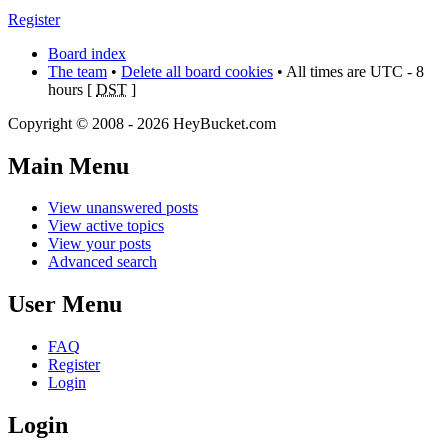
Register
Board index
The team
•
Delete all board cookies
• All times are UTC - 8
hours [
DST
]
Copyright © 2008 - 2026 HeyBucket.com
Main Menu
View unanswered posts
View active topics
View your posts
Advanced search
User Menu
FAQ
Register
Login
Login