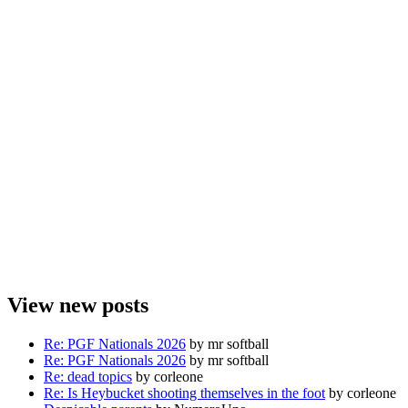
View new posts
Re: PGF Nationals 2026
by mr softball
Re: PGF Nationals 2026
by mr softball
Re: dead topics
by corleone
Re: Is Heybucket shooting themselves in the foot
by corleone