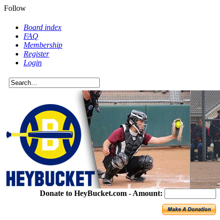
Follow
Board index
FAQ
Membership
Register
Login
Donate to HeyBucket.com -
Amount: