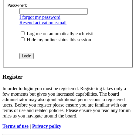
Password:
I forgot my password
Resend activation e-mail
Log me on automatically each visit
Hide my online status this session
Register
In order to login you must be registered. Registering takes only a
few moments but gives you increased capabilities. The board
administrator may also grant additional permissions to registered
users. Before you register please ensure you are familiar with our
terms of use and related policies. Please ensure you read any forum
rules as you navigate around the board.
Terms of use
|
Privacy policy