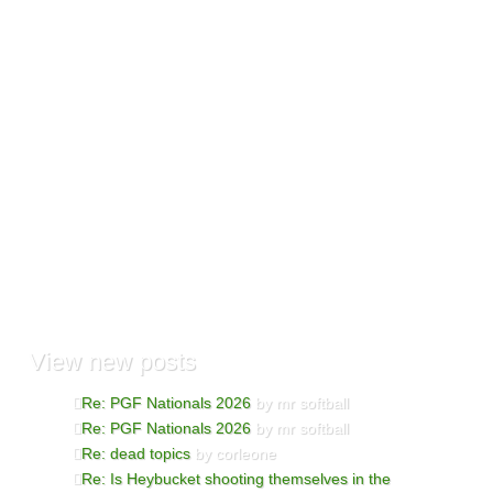
View
new posts
Re: PGF Nationals 2026
by mr softball
Re: PGF Nationals 2026
by mr softball
Re: dead topics
by corleone
Re: Is Heybucket shooting themselves in the