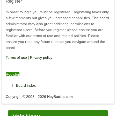
Register
In order to login you must be registered. Registering takes only
a few moments but gives you increased capabilities. The board
administrator may also grant additional permissions to
registered users. Before you register please ensure you are
familiar with our terms of use and related policies. Please
ensure you read any forum rules as you navigate around the
board.
Terms of use
|
Privacy policy
Register
Board index
Copyright © 2008 - 2026 HeyBucket.com