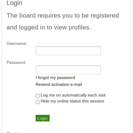
Login
The
board requires you to be registered
and logged in to view profiles.
Username:
Password:
I forgot my password
Resend activation e-mail
Log me on automatically each visit
Hide my online status this session