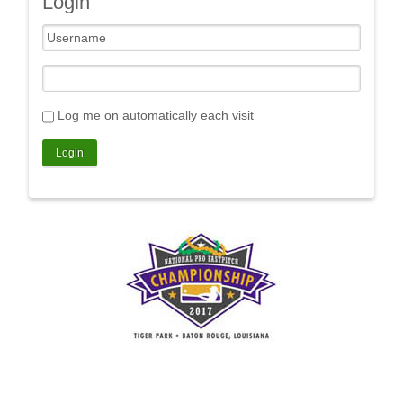
Login
Log me on automatically each visit