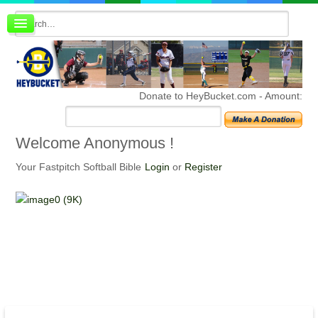
Board index
FAQ
Membership
Register
Donate to HeyBucket.com -
Amount:
Login
Welcome
Anonymous !
Your Fastpitch Softball Bible
Login
or
Register