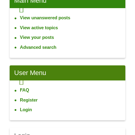
Main
Menu
View unanswered posts
View active topics
View your posts
Advanced search
User
Menu
FAQ
Register
Login