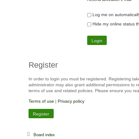
Log me on automatically
Hide my online status th
Register
In order to login you must be registered. Registering ta
administrator may also grant additional permissions to r
terms of use and related policies. Please ensure you re
Terms of use
|
Privacy policy
Register
Board index