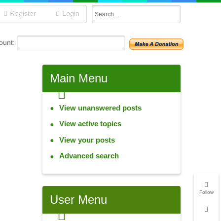
Register
Login
unt:
Main
Menu
View unanswered posts
View active topics
View your posts
Advanced search
Follow
User
Menu