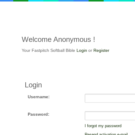
Welcome
Anonymous !
Your Fastpitch Softball Bible
Login
or
Register
Login
Username:
Password:
I forgot my password
Resend activation e-mail