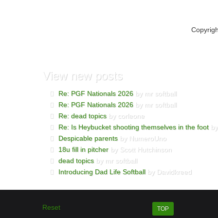
Copyrig
View
new posts
Re: PGF Nationals 2026
by mr softball
Re: PGF Nationals 2026
by mr softball
Re: dead topics
by corleone
Re: Is Heybucket shooting themselves in the foot
by
Despicable parents
by NumeroUno
18u fill in pitcher
by Scott Hutchinson
dead topics
by mr softball
Introducing Dad Life Softball
by Davidkreed
Reset
TOP