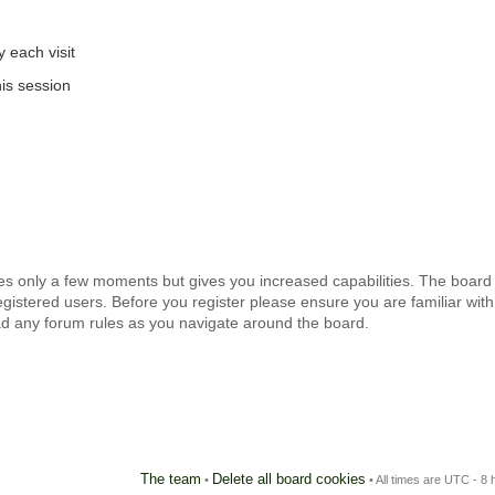
 each visit
is session
kes only a few moments but gives you increased capabilities. The board
egistered users. Before you register please ensure you are familiar with
ad any forum rules as you navigate around the board.
The team
Delete all board cookies
•
• All times are UTC - 8 