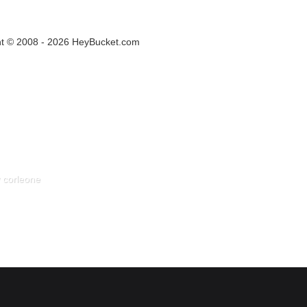
ht © 2008 - 2026 HeyBucket.com
 corleone