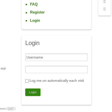
FAQ
Register
Login
Login
 our
Log me on automatically each visit
hours [
DST
]