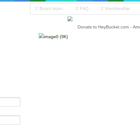
Board index
FAQ
Membership
Donate to HeyBucket.com -
Amo