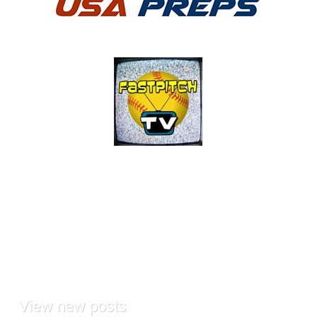
View
new posts