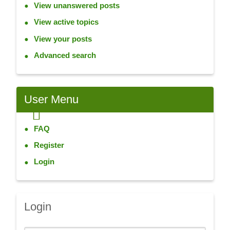
View unanswered posts
View active topics
View your posts
Advanced search
User
Menu
FAQ
Register
Login
Login