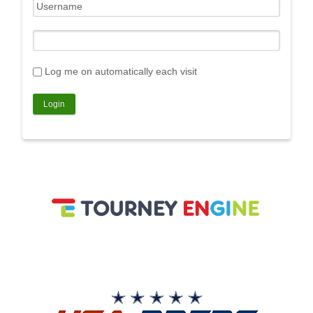
Log me on automatically each visit