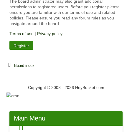
The board administrator may also grant additional
permissions to registered users. Before you register please
ensure you are familiar with our terms of use and related
policies. Please ensure you read any forum rules as you
navigate around the board.
Terms of use
|
Privacy policy
Register
Board index
Copyright © 2008 - 2026 HeyBucket.com
Main
Menu