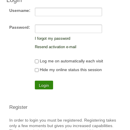
Username:
Password:
I forgot my password
Resend activation e-mail
Log me on automatically each visit
Hide my online status this session
Register
In order to login you must be registered. Registering takes
only a few moments but gives you increased capabilities.