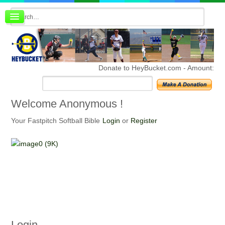
Board index
FAQ
Membership
Register
Donate to HeyBucket.com -
Amount:
Login
Welcome
Anonymous !
Your Fastpitch Softball Bible
Login
or
Register
Login