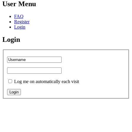
User Menu
FAQ
Register
Login
Login
Log me on automatically each visit