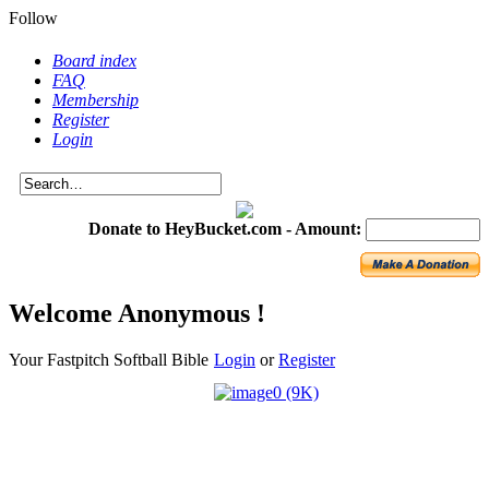
Follow
Board index
FAQ
Membership
Register
Login
Donate to HeyBucket.com -
Amount:
Welcome Anonymous !
Your Fastpitch Softball Bible
Login
or
Register