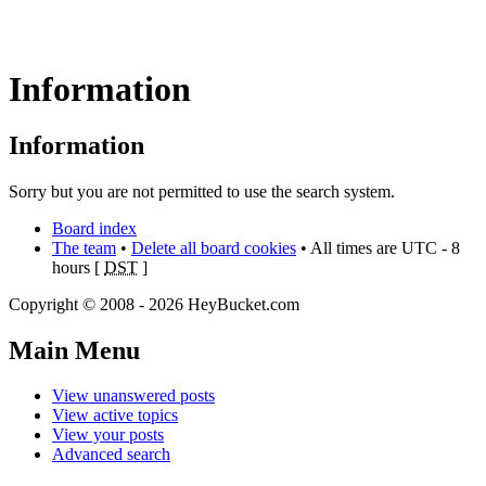
Information
Information
Sorry but you are not permitted to use the search system.
Board index
The team
•
Delete all board cookies
• All times are UTC - 8
hours [
DST
]
Copyright © 2008 - 2026 HeyBucket.com
Main Menu
View unanswered posts
View active topics
View your posts
Advanced search