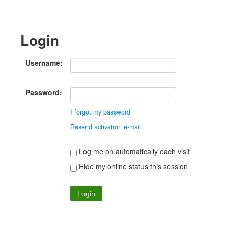
Login
Username:
Password:
I forgot my password
Resend activation e-mail
Log me on automatically each visit
Hide my online status this session