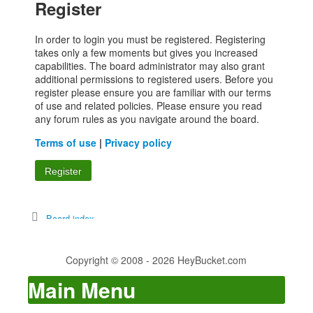
Register
In order to login you must be registered. Registering
takes only a few moments but gives you increased
capabilities. The board administrator may also grant
additional permissions to registered users. Before you
register please ensure you are familiar with our terms
of use and related policies. Please ensure you read
any forum rules as you navigate around the board.
Terms of use
|
Privacy policy
Register
Board index
Copyright © 2008 - 2026 HeyBucket.com
Main Menu