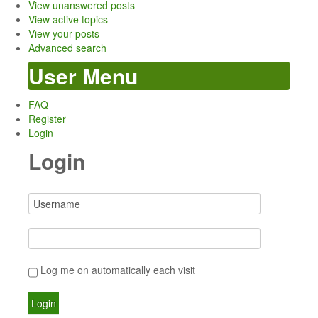
View unanswered posts
View active topics
View your posts
Advanced search
User Menu
FAQ
Register
Login
Login
Log me on automatically each visit