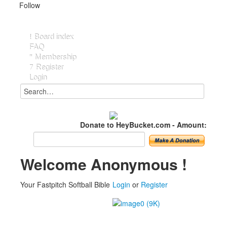
Follow
Board index
FAQ
Membership
Register
Login
Donate to HeyBucket.com -
Amount:
Welcome Anonymous !
Your Fastpitch Softball Bible
Login
or
Register