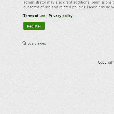
administrator may also grant additional permissions t
our terms of use and related policies. Please ensure
Terms of use
|
Privacy policy
Register
Board index
Copyrigh