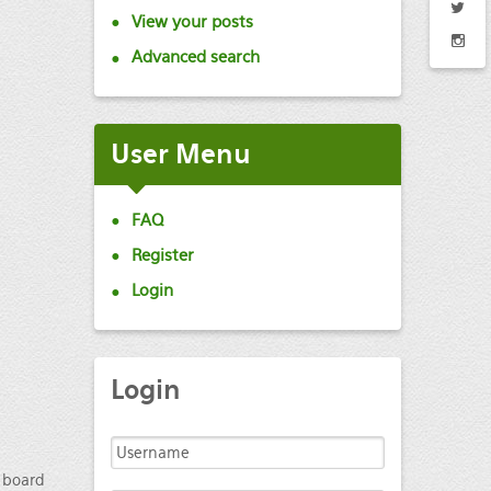
View your posts
Advanced search
User
Menu
FAQ
Register
Login
Login
e board