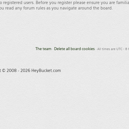
o registered users. Before you register please ensure you are famili
 you read any forum rules as you navigate around the board.
The team
Delete all board cookies
•
• All times are UTC - 8
t © 2008 - 2026 HeyBucket.com