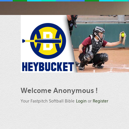
Welcome
Anonymous !
Your Fastpitch Softball Bible
Login
or
Register