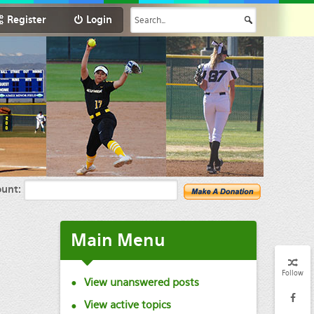
Register
Login
unt:
Main
Menu
Follow
View unanswered posts
View active topics