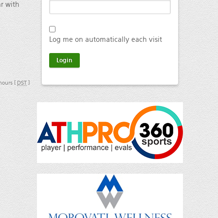
ar with
Log me on automatically each visit
 hours [
DST
]