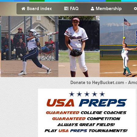
Board index
FAQ
Membership
Donate to HeyBucket.com -
Amo