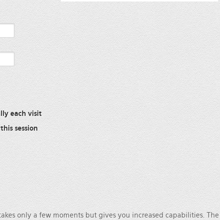
ly each visit
this session
 takes only a few moments but gives you increased capabilities. Th