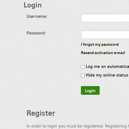
Login
Username:
Password:
I forgot my password
Resend activation e-mail
Log me on automatical
Hide my online status 
Register
In order to login you must be registered. Registering