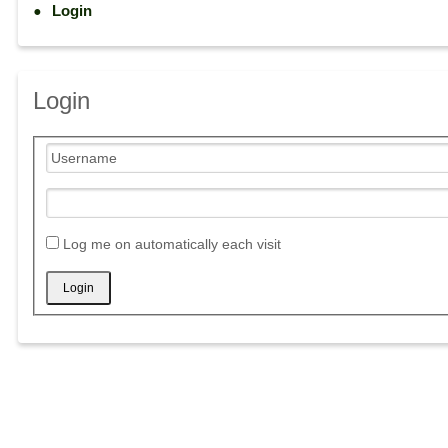
Login
Login
Log me on automatically each visit