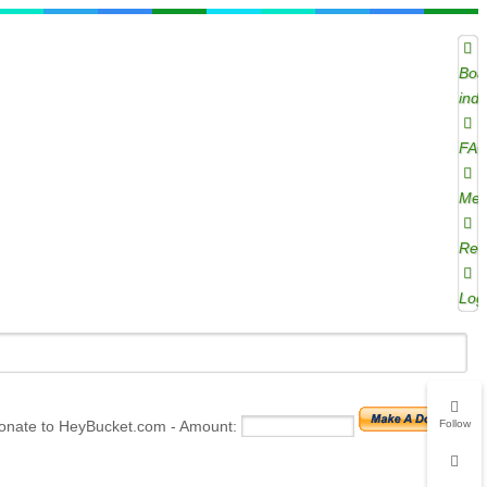
Boa
ind
FA
Mem
Regi
Log
onate to HeyBucket.com -
Amount:
Follow