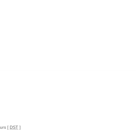
ours [
DST
]