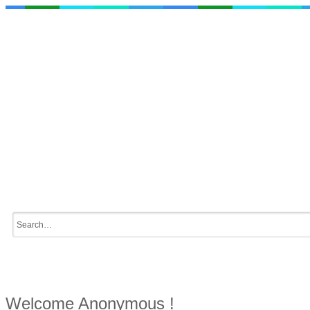
Welcome Anonymous !