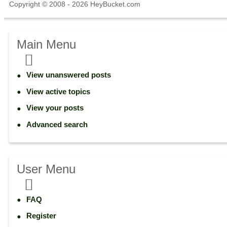
Copyright © 2008 - 2026 HeyBucket.com
Main Menu
View unanswered posts
View active topics
View your posts
Advanced search
User Menu
FAQ
Register