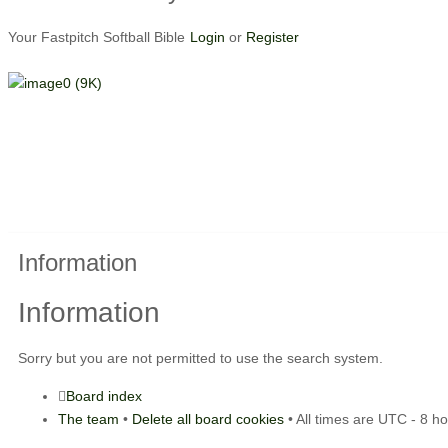
Your Fastpitch Softball Bible
Login
or
Register
Information
Information
Sorry but you are not permitted to use the search system.
Board index
The team
•
Delete all board cookies
• All times are UTC - 8 h