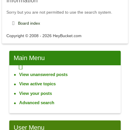
Information
Sorry but you are not permitted to use the search system.
Board index
Copyright © 2008 - 2026 HeyBucket.com
Main
Menu
View unanswered posts
View active topics
View your posts
Advanced search
User
Menu