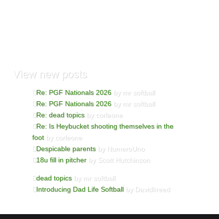
View
new posts
Re: PGF Nationals 2026
by mr softball
Re: PGF Nationals 2026
by mr softball
Re: dead topics
by corleone
Re: Is Heybucket shooting themselves in the
foot
by corleone
Despicable parents
by NumeroUno
18u fill in pitcher
by Scott Hutchinson
dead topics
by mr softball
Introducing Dad Life Softball
by Davidkreed