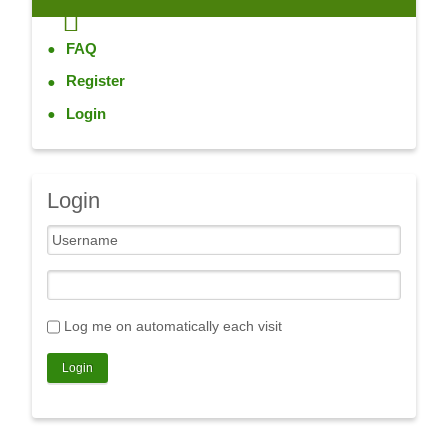
FAQ
Register
Login
Login
Log me on automatically each visit