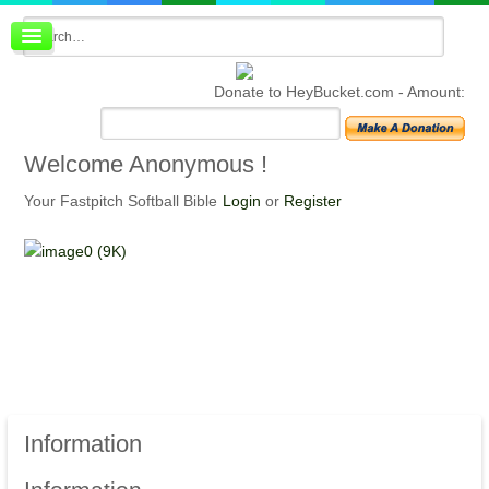
Board index
FAQ
Donate to HeyBucket.com -
Amount:
Membership
Register
Login
Welcome
Anonymous !
Your Fastpitch Softball Bible
Login
or
Register
Information