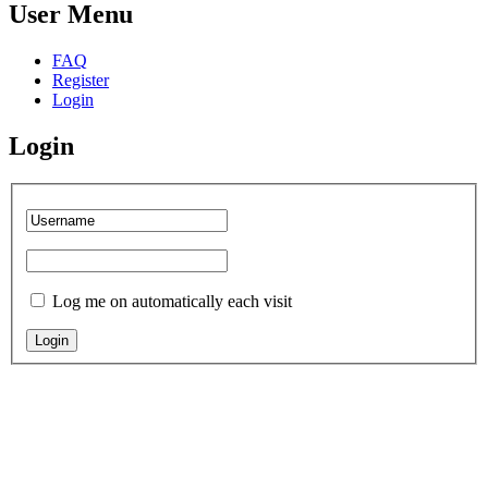
User Menu
FAQ
Register
Login
Login
Log me on automatically each visit