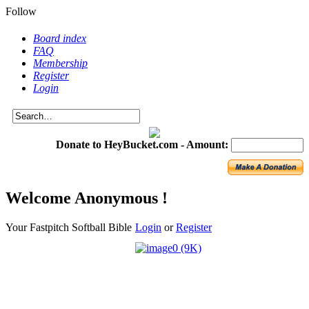
Follow
Board index
FAQ
Membership
Register
Login
Donate to HeyBucket.com -
Amount:
Welcome Anonymous !
Your Fastpitch Softball Bible
Login
or
Register