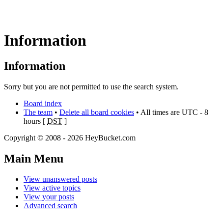
Information
Information
Sorry but you are not permitted to use the search system.
Board index
The team
•
Delete all board cookies
• All times are UTC - 8
hours [
DST
]
Copyright © 2008 - 2026 HeyBucket.com
Main Menu
View unanswered posts
View active topics
View your posts
Advanced search