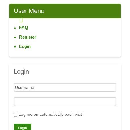
User
Menu
FAQ
Register
Login
Login
Log me on automatically each visit