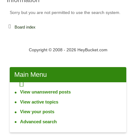
Sorry but you are not permitted to use the search system.
Board index
Copyright © 2008 - 2026 HeyBucket.com
Main
Menu
View unanswered posts
View active topics
View your posts
Advanced search