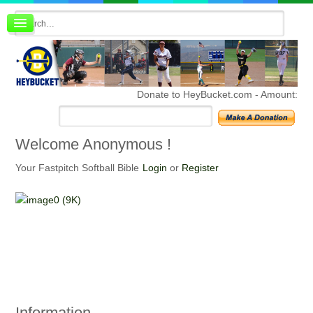
Board index
FAQ
Membership
Register
Donate to HeyBucket.com -
Amount:
Login
Welcome
Anonymous !
Your Fastpitch Softball Bible
Login
or
Register
Information