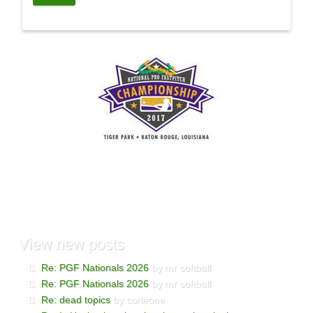
View
new posts
Re: PGF Nationals 2026
by mr softball
Re: PGF Nationals 2026
by mr softball
Re: dead topics
by corleone