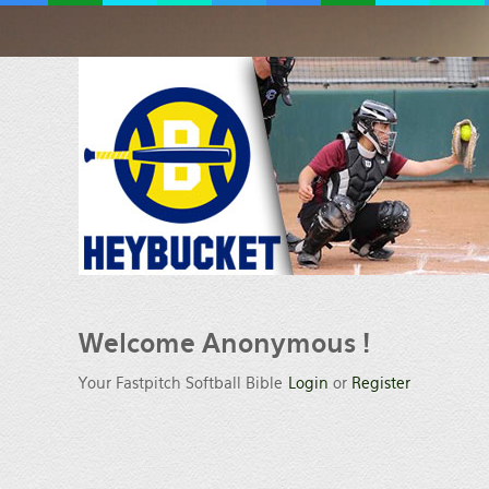
Welcome
Anonymous !
Your Fastpitch Softball Bible
Login
or
Register