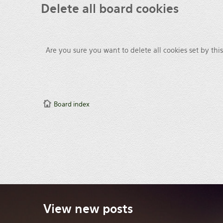
Delete
all board cookies
Are you sure you want to delete all cookies set by thi
Board index
View
new posts