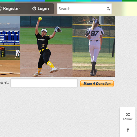
Register
Login
unt:
Follow