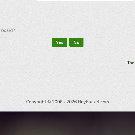
s board?
The
Copyright © 2008 - 2026 HeyBucket.com