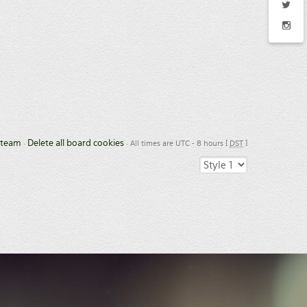
 team
Delete all board cookies
•
• All times are UTC - 8 hours [
DST
]