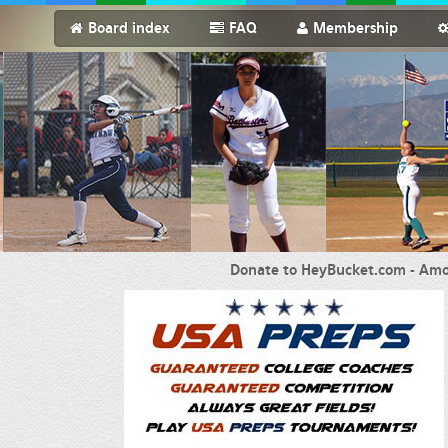
Board index
FAQ
Membership
Donate to HeyBucket.com -
Amo