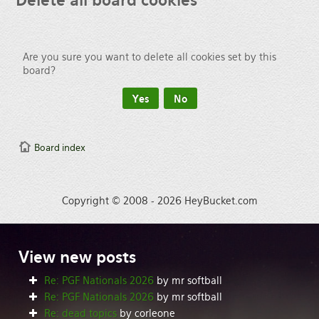
Delete
all board cookies
Are you sure you want to delete all cookies set by this
board?
Board index
Copyright © 2008 - 2026 HeyBucket.com
View
new posts
Re: PGF Nationals 2026
by mr softball
Re: PGF Nationals 2026
by mr softball
Re: dead topics
by corleone