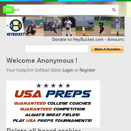
Board index
FAQ
Membership
Register
Donate to HeyBucket.com -
Amount:
Login
Welcome
Anonymous !
Your Fastpitch Softball Bible
Login
or
Register