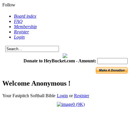
Follow
Board index
FAQ
Membership
Register
Login
Donate to HeyBucket.com -
Amount:
Welcome Anonymous !
Your Fastpitch Softball Bible
Login
or
Register