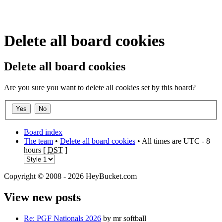
Delete all board cookies
Delete all board cookies
Are you sure you want to delete all cookies set by this board?
Board index
The team
•
Delete all board cookies
• All times are UTC - 8
hours [
DST
]
Copyright © 2008 - 2026 HeyBucket.com
View new posts
Re: PGF Nationals 2026
by mr softball