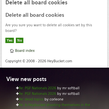
Delete
all board cookies
Delete
all board cookies
Are you sure you want to delete all cookies set by this
board?
Board index
Copyright © 2008 - 2026 HeyBucket.com
View
new posts
Re: PGF Nationals 2026
by mr softball
Re: PGF Nationals 2026
by mr softball
Re: dead topics
by corleone
Re: Is Heybucket shooting themselves in the