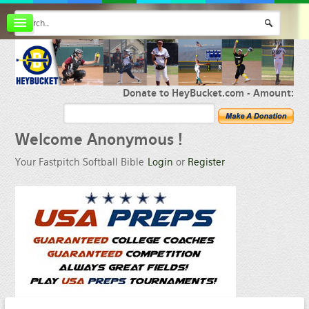
Board index
FAQ
Membership
Register
Donate to HeyBucket.com -
Amount:
Login
Welcome
Anonymous !
Your Fastpitch Softball Bible
Login
or
Register