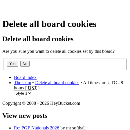
Delete all board cookies
Delete all board cookies
Are you sure you want to delete all cookies set by this board?
Board index
The team
•
Delete all board cookies
• All times are UTC - 8
hours [
DST
]
Copyright © 2008 - 2026 HeyBucket.com
View new posts
Re: PGF Nationals 2026
by mr softball