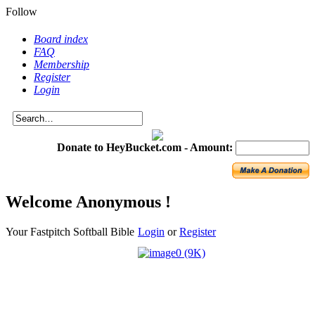
Follow
Board index
FAQ
Membership
Register
Login
Donate to HeyBucket.com -
Amount:
Welcome Anonymous !
Your Fastpitch Softball Bible
Login
or
Register