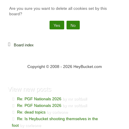
Are you sure you want to delete all cookies set by this
board?
Board index
Copyright © 2008 - 2026 HeyBucket.com
View
new posts
Re: PGF Nationals 2026
by mr softball
Re: PGF Nationals 2026
by mr softball
Re: dead topics
by corleone
Re: Is Heybucket shooting themselves in the
foot
by corleone