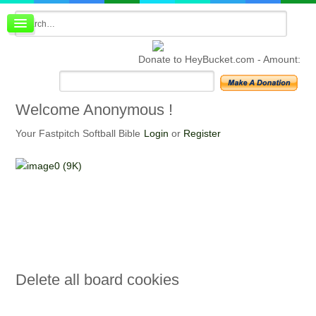
Board index
FAQ
Donate to HeyBucket.com -
Amount:
Membership
Register
Login
Welcome
Anonymous !
Your Fastpitch Softball Bible
Login
or
Register
Delete
all board cookies