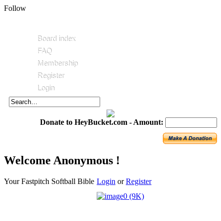
Follow
Board index
FAQ
Membership
Register
Login
Donate to HeyBucket.com -
Amount:
Welcome Anonymous !
Your Fastpitch Softball Bible
Login
or
Register