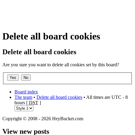
Delete all board cookies
Delete all board cookies
Are you sure you want to delete all cookies set by this board?
Board index
The team
•
Delete all board cookies
• All times are UTC - 8
hours [
DST
]
Copyright © 2008 - 2026 HeyBucket.com
View new posts