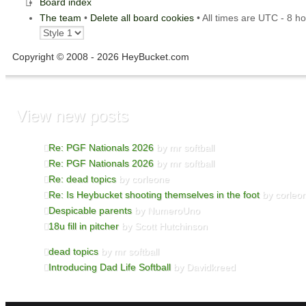
Board index
The team
•
Delete all board cookies
• All times are UTC - 8 h
Copyright © 2008 - 2026 HeyBucket.com
View new posts
Re: PGF Nationals 2026
by mr softball
Re: PGF Nationals 2026
by mr softball
Re: dead topics
by corleone
Re: Is Heybucket shooting themselves in the foot
by corleo
Despicable parents
by NumeroUno
18u fill in pitcher
by Scott Hutchinson
dead topics
by mr softball
Introducing Dad Life Softball
by Davidkreed