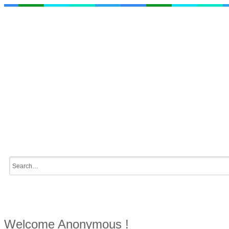
Welcome Anonymous !