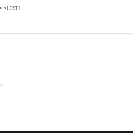
ours [
DST
]
ne