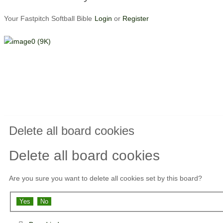
Your Fastpitch Softball Bible
Login
or
Register
Delete all board cookies
Delete all board cookies
Are you sure you want to delete all cookies set by this board?