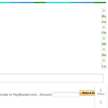
Boa
ind
FA
Mem
Regi
Log
onate to HeyBucket.com -
Amount:
Follow