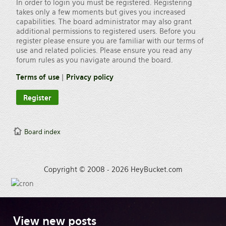
In order to login you must be registered. Registering
takes only a few moments but gives you increased
capabilities. The board administrator may also grant
additional permissions to registered users. Before you
register please ensure you are familiar with our terms of
use and related policies. Please ensure you read any
forum rules as you navigate around the board.
Terms of use
|
Privacy policy
Register
Board index
Copyright © 2008 - 2026 HeyBucket.com
View
new posts