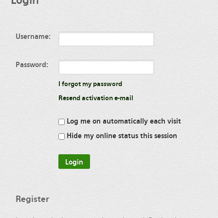
Login
Username:
Password:
I forgot my password
Resend activation e-mail
Log me on automatically each visit
Hide my online status this session
Register