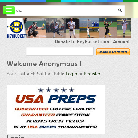
Board index
FAQ
Membership
Register
Donate to HeyBucket.com -
Amount:
Login
Welcome
Anonymous !
Your Fastpitch Softball Bible
Login
or
Register