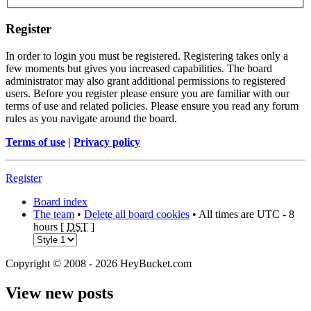
Register
In order to login you must be registered. Registering takes only a
few moments but gives you increased capabilities. The board
administrator may also grant additional permissions to registered
users. Before you register please ensure you are familiar with our
terms of use and related policies. Please ensure you read any forum
rules as you navigate around the board.
Terms of use
|
Privacy policy
Register
Board index
The team
•
Delete all board cookies
• All times are UTC - 8
hours [
DST
]
Copyright © 2008 - 2026 HeyBucket.com
View new posts