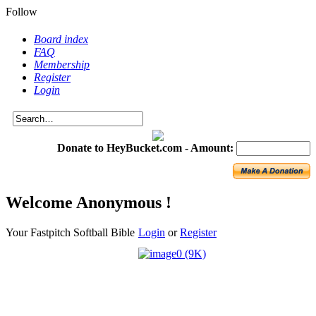
Follow
Board index
FAQ
Membership
Register
Login
Donate to HeyBucket.com -
Amount:
Welcome Anonymous !
Your Fastpitch Softball Bible
Login
or
Register