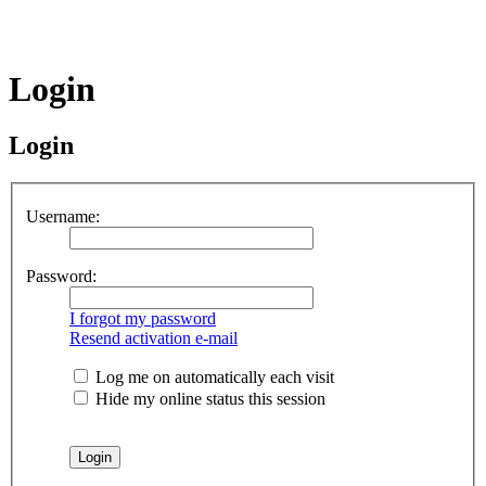
Login
Login
Username:
Password:
I forgot my password
Resend activation e-mail
Log me on automatically each visit
Hide my online status this session