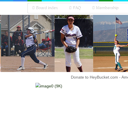
Board index
FAQ
Membership
Donate to HeyBucket.com -
Amo