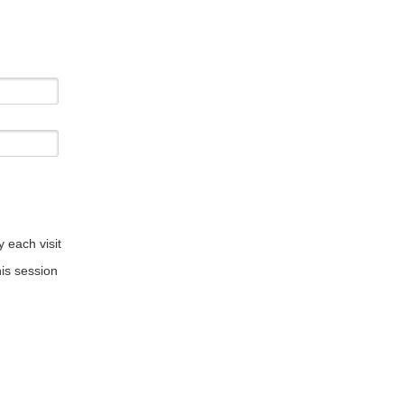
 each visit
is session