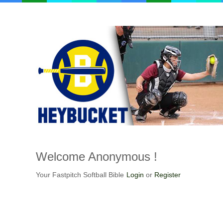
Welcome
Anonymous !
Your Fastpitch Softball Bible
Login
or
Register