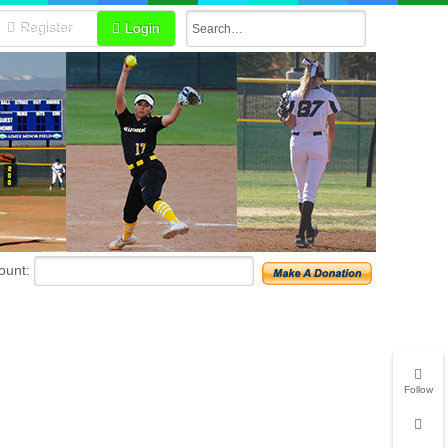
Register
Login
unt:
Follow