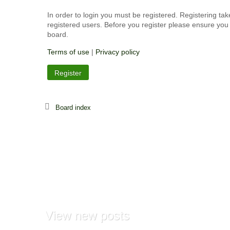
In order to login you must be registered. Registering ta
registered users. Before you register please ensure you 
board.
Terms of use
|
Privacy policy
Register
Board index
View
new posts