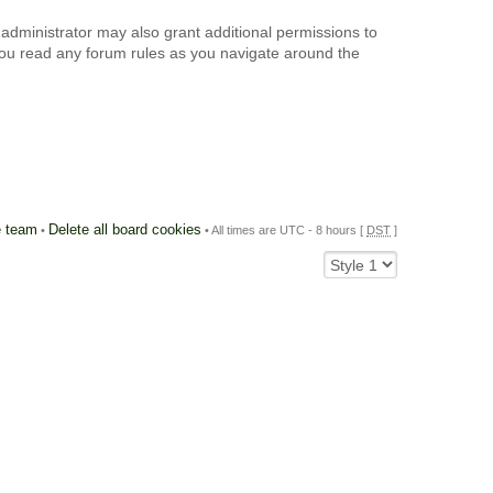
 administrator may also grant additional permissions to
 you read any forum rules as you navigate around the
 team
Delete all board cookies
•
• All times are UTC - 8 hours [
DST
]