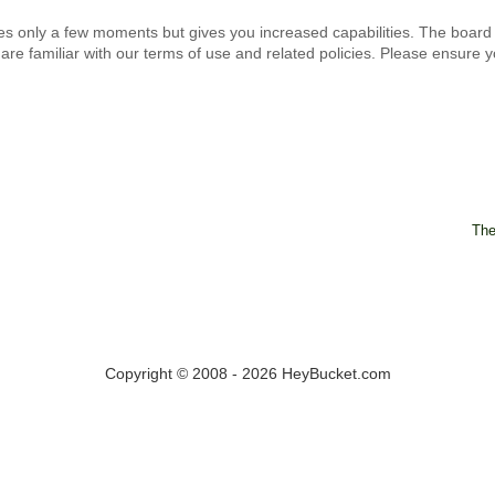
kes only a few moments but gives you increased capabilities. The board
are familiar with our terms of use and related policies. Please ensure
The
Copyright © 2008 - 2026 HeyBucket.com