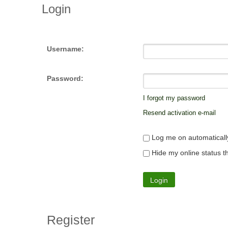
Login
Username:
Password:
I forgot my password
Resend activation e-mail
Log me on automatically
Hide my online status th
Register