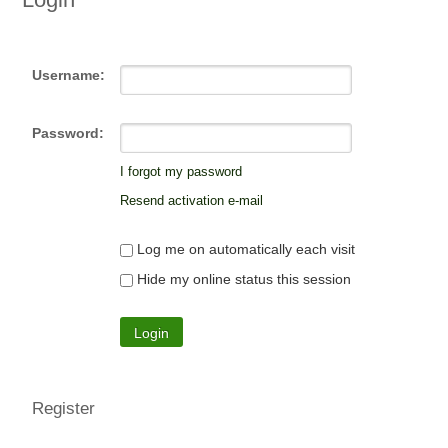
Username:
Password:
I forgot my password
Resend activation e-mail
Log me on automatically each visit
Hide my online status this session
Register