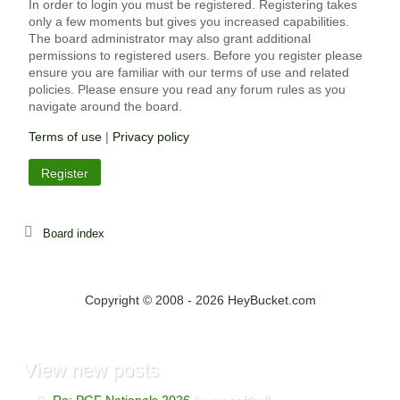
In order to login you must be registered. Registering takes
only a few moments but gives you increased capabilities.
The board administrator may also grant additional
permissions to registered users. Before you register please
ensure you are familiar with our terms of use and related
policies. Please ensure you read any forum rules as you
navigate around the board.
Terms of use
|
Privacy policy
Register
Board index
Copyright © 2008 - 2026 HeyBucket.com
View
new posts
Re: PGF Nationals 2026
by mr softball