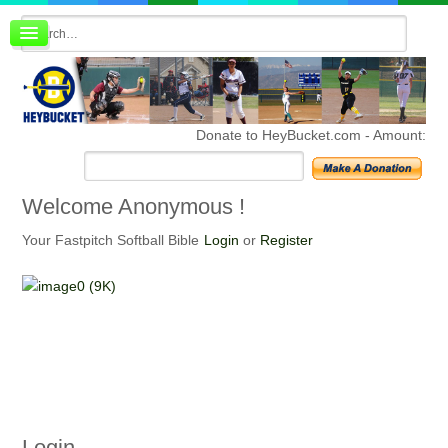
Board index
FAQ
Membership
Register
Donate to HeyBucket.com -
Amount:
Login
Welcome
Anonymous !
Your Fastpitch Softball Bible
Login
or
Register
Login