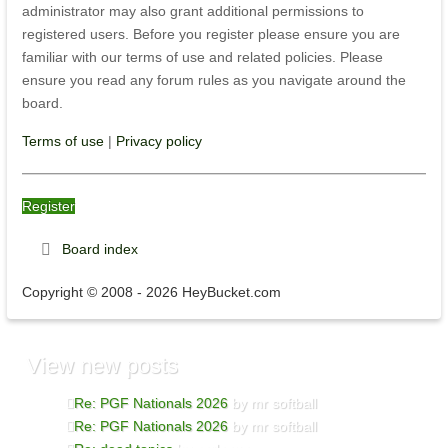
administrator may also grant additional permissions to
registered users. Before you register please ensure you are
familiar with our terms of use and related policies. Please
ensure you read any forum rules as you navigate around the
board.
Terms of use
|
Privacy policy
Register
Board index
Copyright © 2008 - 2026 HeyBucket.com
View
new posts
Re: PGF Nationals 2026
by mr softball
Re: PGF Nationals 2026
by mr softball