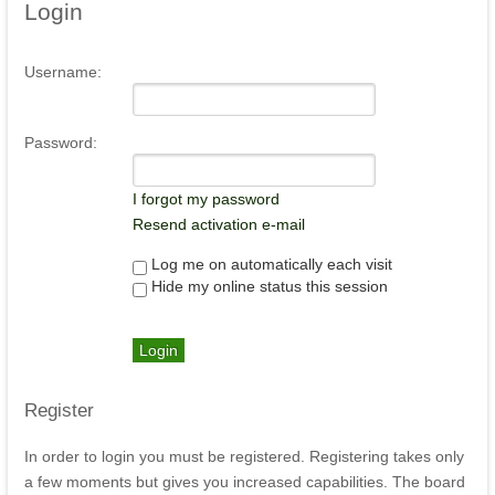
Login
Username:
Password:
I forgot my password
Resend activation e-mail
Log me on automatically each visit
Hide my online status this session
Register
In order to login you must be registered. Registering takes only
a few moments but gives you increased capabilities. The board