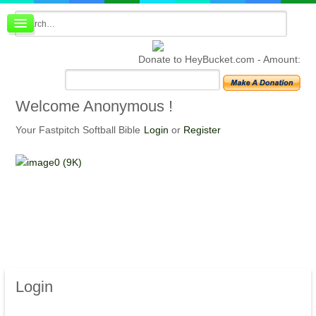
Board index
FAQ
Donate to HeyBucket.com -
Amount:
Membership
Register
Login
Welcome
Anonymous !
Your Fastpitch Softball Bible
Login
or
Register
Login